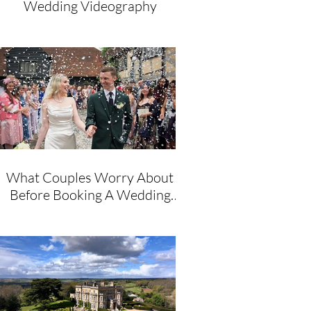
Wedding Videography
What Couples Worry About
Before Booking A Wedding
Videographer