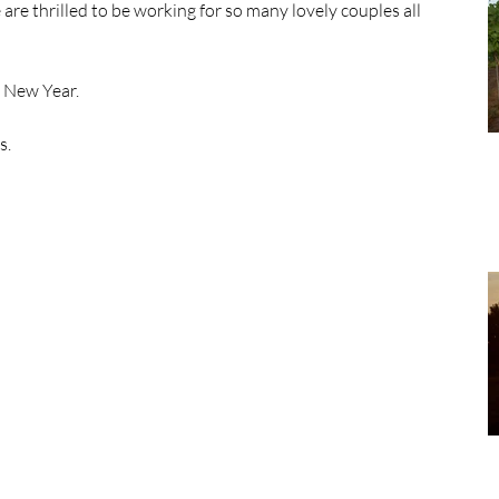
e thrilled to be working for so many lovely couples all 
e New Year. 
. 