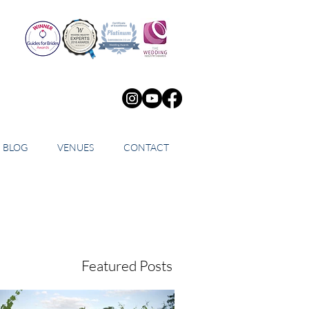
BLOG
VENUES
CONTACT
Featured Posts