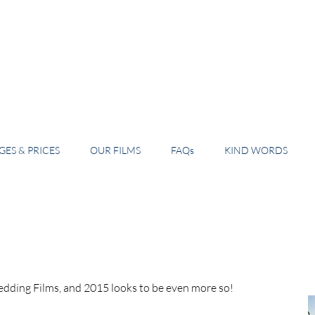
ES & PRICES
OUR FILMS
FAQs
KIND WORDS
dding Films, and 2015 looks to be even more so! 