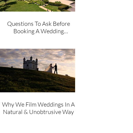
Questions To Ask Before
Booking A Wedding
Videographer
Why We Film Weddings In A
Natural & Unobtrusive Way