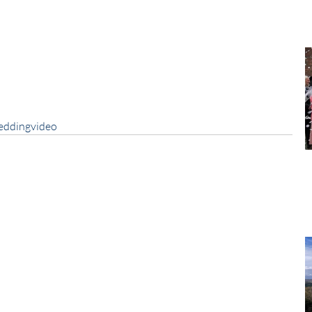
eddingvideo