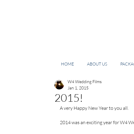
HOME
ABOUT US
PACKAG
W4 Wedding Films
Jan 1, 2015
2015!
A very Happy New Year to you all. 
2014 was an exciting year for W4 We