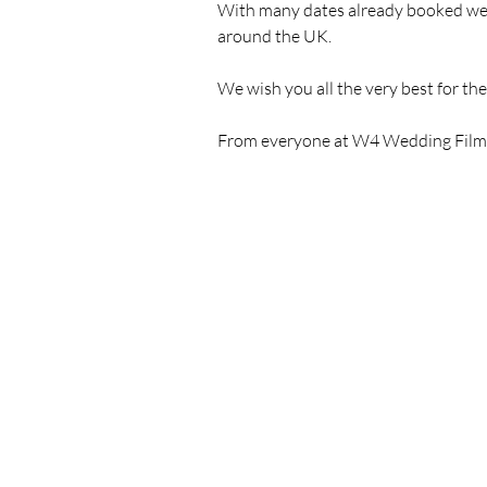
With many dates already booked we ar
around the UK. 
We wish you all the very best for th
From everyone at W4 Wedding Films