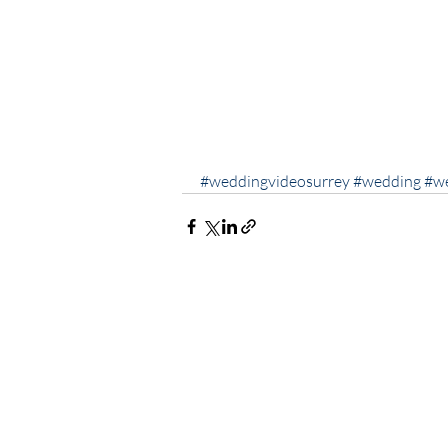
#weddingvideosurrey
#wedding
#w