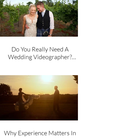
Do You Really Need A
Wedding Videographer?
Honest Advice From A
Husband & Wife Team
Why Experience Matters In