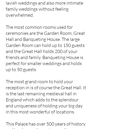
lavish weddings and also more intimate
family weddings without feeling
overwhelmed.
The most common rooms used for
ceremonies are the Garden Room, Great
Hall and Banqueting House. The large
Garden Room can hold up to 150 guests
and the Great Hall holds 200 of your
friends and family. Banqueting House is
perfect for smaller weddings and holds
up to 50 guests.
The most grand room to hold your
reception in is of course the Great Hall. It
is the last remaining medieval hall in
England which adds to the splendour
and uniqueness of holding your big day
in this most wonderful of locations.
This Palace has over 500 years of history