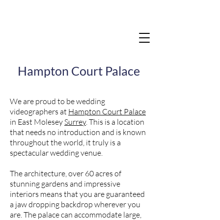
Hampton Court Palace
We are proud to be wedding
videographers at
Hampton Court Palace
in East Molesey
Surrey
. This is a location
that needs no introduction and is known
throughout the world, it truly is a
spectacular wedding venue.
The architecture, over 60 acres of
stunning gardens and impressive
interiors means that you are guaranteed
a jaw dropping backdrop wherever you
are. The palace can accommodate large,