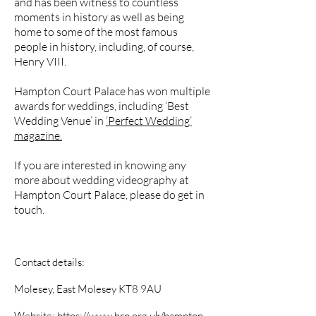
and has been witness to countless
moments in history as well as being
home to some of the most famous
people in history, including, of course,
Henry VIII.
Hampton Court Palace has won multiple
awards for weddings, including ‘Best
Wedding Venue’ in
‘Perfect Wedding’
magazine.
If you are interested in knowing any
more about wedding videography at
Hampton Court Palace, please do get in
touch.
Contact details:
Molesey, East Molesey KT8 9AU
Website:
https://www.hrp.org.uk/hampton-