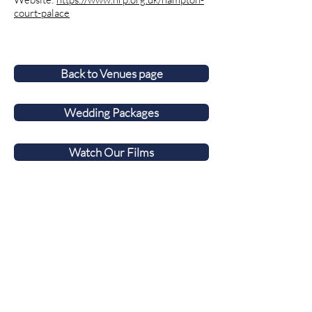
court-palace
Back to Venues page
Wedding Packages
Watch Our Films
Award-winning Surrey wedding videographer
covering Berkshire, Hampshire and
Buckinghamshire