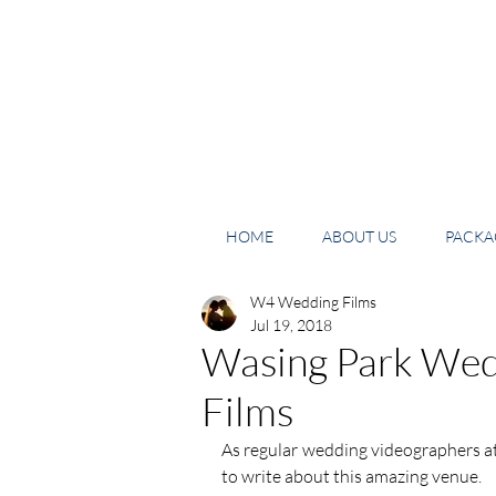
HOME
ABOUT US
PACKAG
W4 Wedding Films
Jul 19, 2018
Wasing Park Wed
Films
As regular wedding videographers at
to write about this amazing venue. 