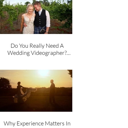
Do You Really Need A
Wedding Videographer?
Honest Advice From A
Husband & Wife Team
Why Experience Matters In