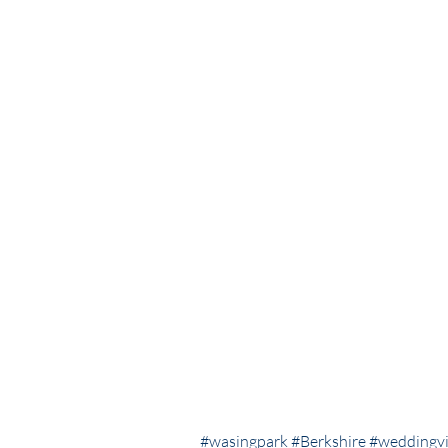
#wasingpark
#Berkshire
#weddingv