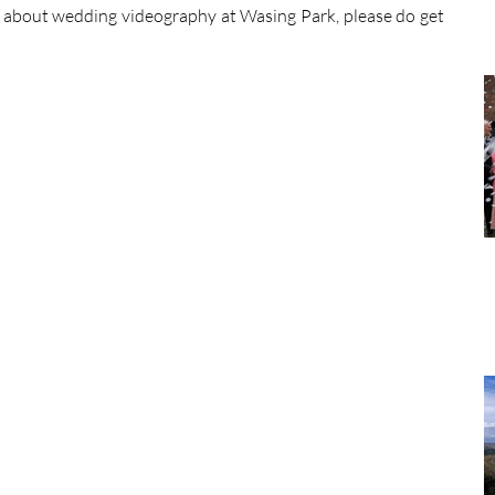
 about wedding videography at Wasing Park, please do get 