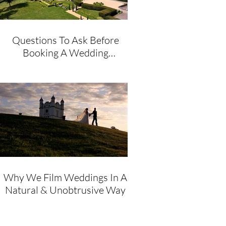
Questions To Ask Before
Booking A Wedding
Videographer
Why We Film Weddings In A
Natural & Unobtrusive Way