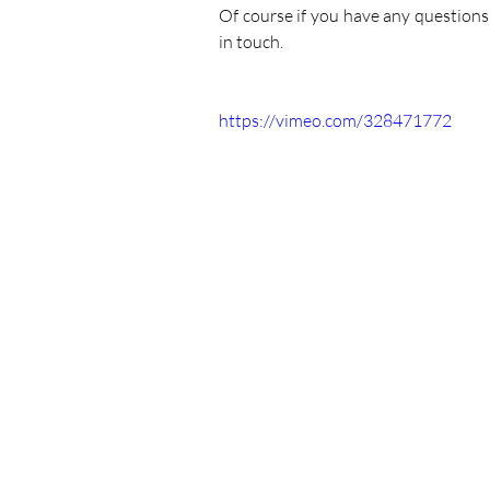
Of course if you have any questions
in touch.
https://vimeo.com/328471772