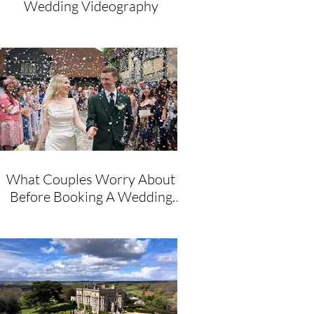
Wedding Videography
What Couples Worry About
Before Booking A Wedding
Videographer