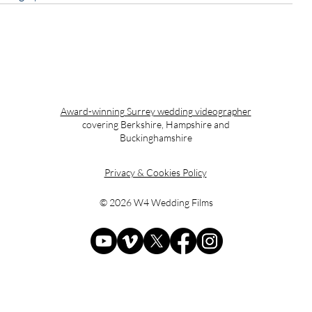
Award-winning Surrey wedding videographer
covering Berkshire, Hampshire and
Buckinghamshire
Privacy & Cookies Policy
© 2026 W4 Wedding Films