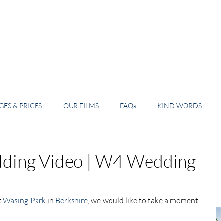
ES & PRICES
OUR FILMS
FAQs
KIND WORDS
ding Video | W4 Wedding
 
Wasing Park
 in 
Berkshire
, we would like to take a moment 