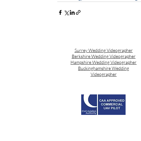
Surrey Wedding Videographer
Berkshire Wedding Videographer
Hampshire Wedding Videographer
Buckinghamshire Wedding
Videographer