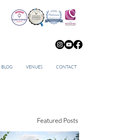
BLOG
VENUES
CONTACT
Featured Posts