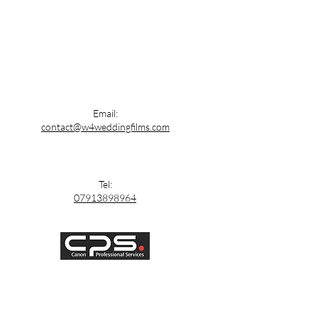
Email:
contact@w4weddingfilms.com
Tel:
07913898964