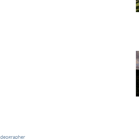
ideographer