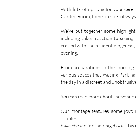
With lots of options for your cere
Garden Room, there are lots of ways 
We’ve put together some highlight
including Jake’s reaction to seeing h
ground with the resident ginger cat, 
evening. 
From preparations in the morning to
various spaces that Wasing Park has 
the day in a discreet and unobtrusiv
You can read more about the venue 
Our montage features some joyous
couples 
have chosen for their big day at this