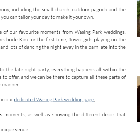
mony, including the small church, outdoor pagoda and the 
you can tailor your day to make it your own. 
s of our favourite moments from Wasing Park weddings, 
is bride Kim for the first time, flower girls playing on the 
and lots of dancing the night away in the barn late into the 
 the late night party, everything happens all within the 
to offer, and we can be there to capture all these parts of 
e manner.
on our 
dedicated Wasing Park wedding page
.
 moments, as well as showing the different decor that 
 unique venue. 