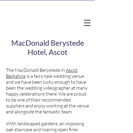
MacDonald Berystede
Hotel, Ascot
The MacDonald Berystede in
Ascot
,
Berkshire
is a fairy-tale wedding venue
and we have been lucky enough to have
been the wedding videographer at many
happy celebrations there. We are proud
to be one of their recommended
suppliers and enjoy working at the venue
and alongside the fantastic team.
With landscaped gardens, an imposing
oak staircase and roaring open fires