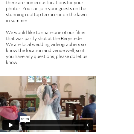
there are numerous locations for your
photos. You can join your guests on the
stunning rooftop terrace or on the lawn
in summer.
We would like to share one of our films
that was partly shot at the Berystede.
We are local wedding videographers so
know the location and venue well, so if
you have any questions, please do let us
know.