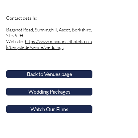
Contact details:
Bagshot Road, Sunninghill, Ascot, Berkshire,
SL5 9JH
Website:
https://www.macdonaldhotels.co.u
k/berystede/venue/weddings
Back to Venues page
Wedding Packages
Watch Our Films