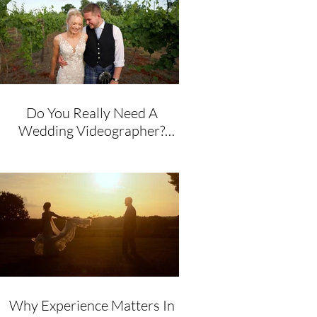
Do You Really Need A
Wedding Videographer?
Honest Advice From A
Husband & Wife Team
Why Experience Matters In