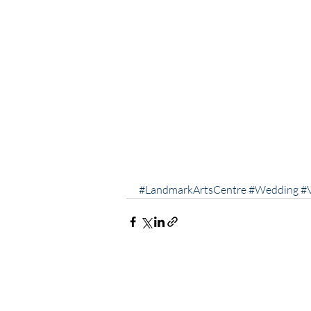
#LandmarkArtsCentre
#Wedding
#