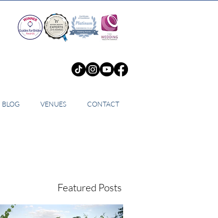
BLOG
VENUES
CONTACT
Featured Posts