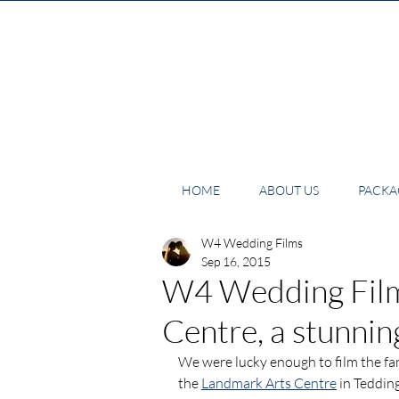
HOME
ABOUT US
PACKAG
W4 Wedding Films
Sep 16, 2015
W4 Wedding Film
Centre, a stunni
We were lucky enough to film the fan
the 
Landmark Arts Centre
 in Teddin