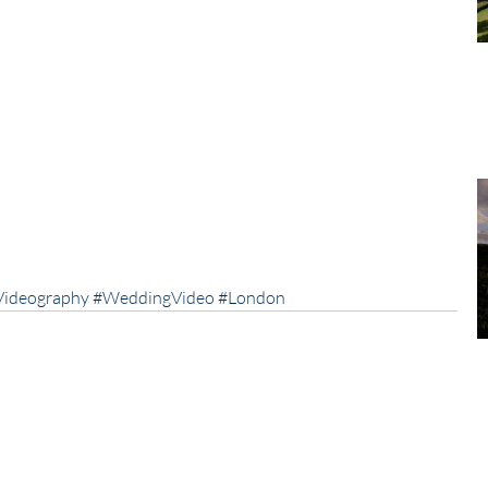
Videography
#WeddingVideo
#London