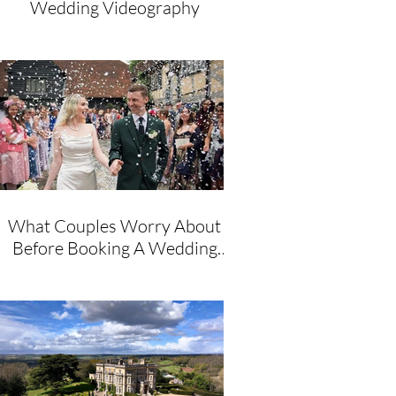
Wedding Videography
What Couples Worry About
Before Booking A Wedding
Videographer