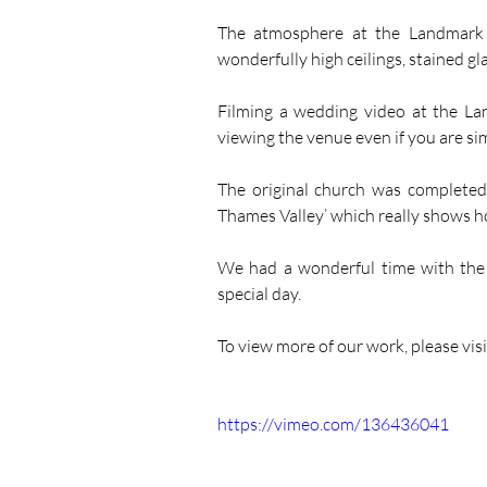
The atmosphere at the Landmark i
wonderfully high ceilings, stained g
Filming a wedding video at the La
viewing the venue even if you are sim
The original church was completed
Thames Valley’ which really shows h
We had a wonderful time with the 
special day.
To view more of our work, please visi
https://vimeo.com/136436041