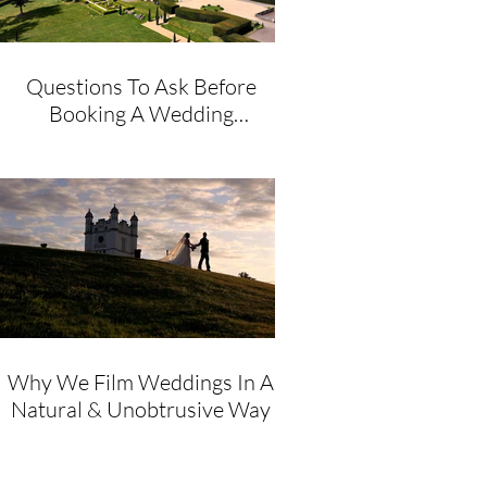
Questions To Ask Before
Booking A Wedding
Videographer
Why We Film Weddings In A
Natural & Unobtrusive Way