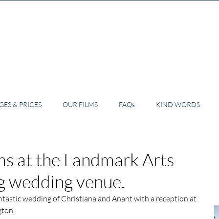
ES & PRICES
OUR FILMS
FAQs
KIND WORDS
s at the Landmark Arts
ng wedding venue.
tastic wedding of Christiana and Anant with a reception at 
gton.