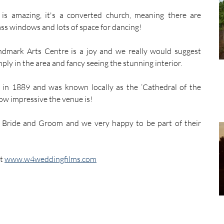
s amazing, it's a converted church, meaning there are 
lass windows and lots of space for dancing!
ndmark Arts Centre is a joy and we really would suggest 
ply in the area and fancy seeing the stunning interior.
 in 1889 and was known locally as the ‘Cathedral of the 
ow impressive the venue is!
Bride and Groom and we very happy to be part of their 
t 
www.w4weddingfilms.com