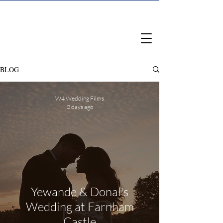
BLOG
W4 Wedding Films
2 days ago
Yewande & Donal's
Wedding at Farnham
Castle