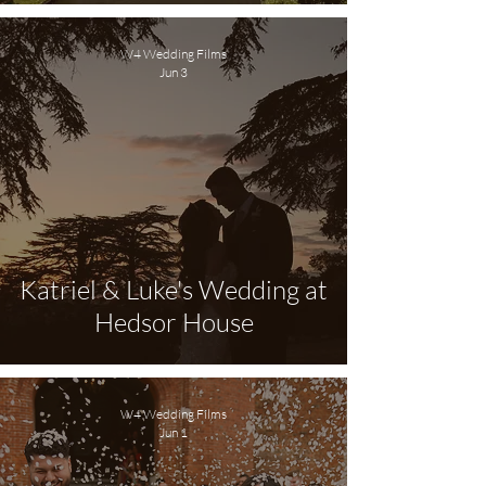
W4 Wedding Films
Jun 3
Katriel & Luke's Wedding at
Hedsor House
W4 Wedding Films
Jun 1