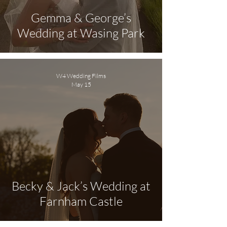
Gemma & George’s
Wedding at Wasing Park
W4 Wedding Films
May 15
Becky & Jack’s Wedding at
Farnham Castle