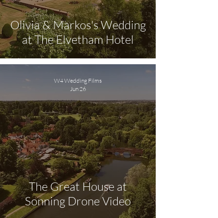
Olivia & Markos's Wedding
at The Elvetham Hotel
W4 Wedding Films
Jun 26
The Great House at
Sonning Drone Video