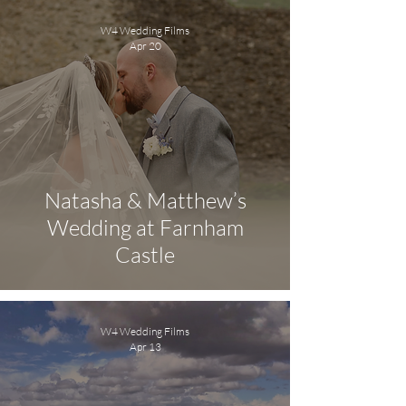
W4 Wedding Films
Apr 20
Natasha & Matthew’s
Wedding at Farnham
Castle
W4 Wedding Films
Apr 13