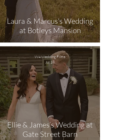
Laura & Marcus's Wedding
at Botleys Mansion
W4 Wedding Films
Jul 18
Ellie & James’s Wedding at
Gate Street Barn