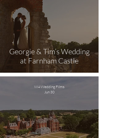
Georgie & Tim’s Wedding
at Farnham Castle
W4 Wedding Films
Jun 30