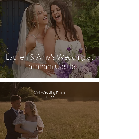
Lauren & Amy's Wedding at
Farnham Castle
W4 Wedding Films
Jul 22