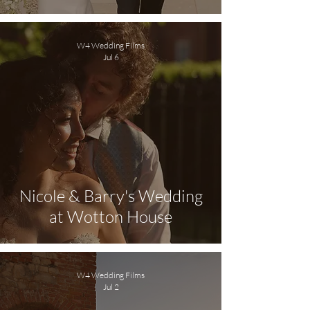
W4 Wedding Films
Jul 6
Nicole & Barry's Wedding
at Wotton House
W4 Wedding Films
Jul 2