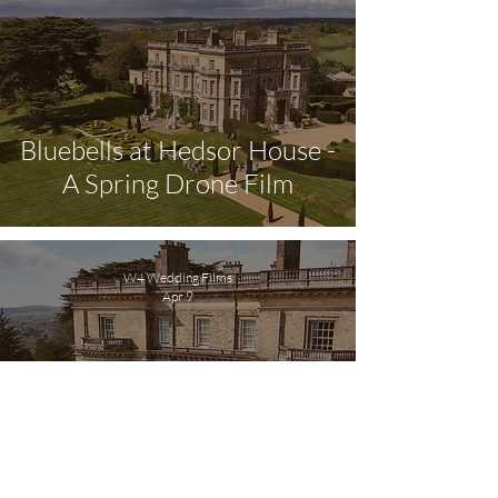
Bluebells at Hedsor House -
A Spring Drone Film
W4 Wedding Films
Apr 9