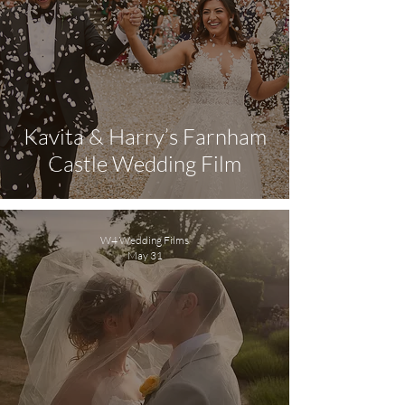
Kavita & Harry’s Farnham
Castle Wedding Film
W4 Wedding Films
May 31