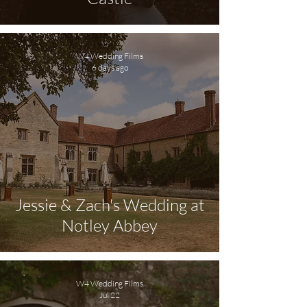
W4 Wedding Films
6 days ago
Jessie & Zach's Wedding at
Notley Abbey
W4 Wedding Films
Jul 22