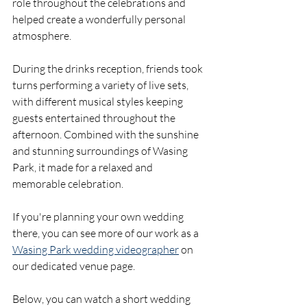
role throughout the celebrations and 
helped create a wonderfully personal 
atmosphere.
During the drinks reception, friends took 
turns performing a variety of live sets, 
with different musical styles keeping 
guests entertained throughout the 
afternoon. Combined with the sunshine 
and stunning surroundings of Wasing 
Park, it made for a relaxed and 
memorable celebration. 
If you're planning your own wedding 
there, you can see more of our work as a 
Wasing Park wedding videographer
 on 
our dedicated venue page. 
Below, you can watch a short wedding 