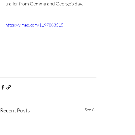
trailer from Gemma and George’s day.
https://vimeo.com/1197883515
Recent Posts
See All