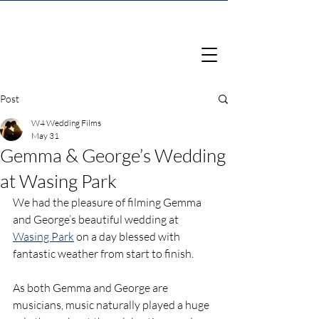
Post
W4 Wedding Films
May 31
Gemma & George’s Wedding
at Wasing Park
We had the pleasure of filming Gemma 
and George’s beautiful wedding at 
Wasing Park
 on a day blessed with 
fantastic weather from start to finish. 
As both Gemma and George are 
musicians, music naturally played a huge 