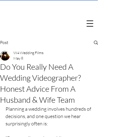
Post
W4 Wedding Films
May 8
Do You Really Need A
Wedding Videographer?
Honest Advice From A
Husband & Wife Team
Planning a wedding involves hundreds of 
decisions, and one question we hear 
surprisingly often is: