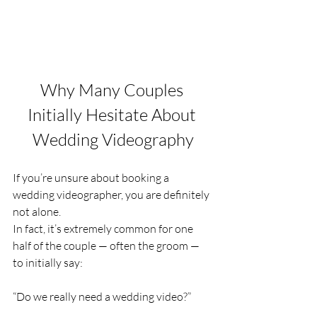
Why Many Couples 
Initially Hesitate About 
Wedding Videography
If you’re unsure about booking a 
wedding videographer, you are definitely 
not alone.
In fact, it’s extremely common for one 
half of the couple — often the groom — 
to initially say:
“Do we really need a wedding video?”