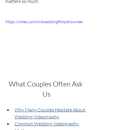
matters so much.
https://vimeo.com/w4weddingfilms/showreel
What Couples Often Ask 
Us
Why Many Couples Hesitate About 
Wedding Videography
Common Wedding Videography 