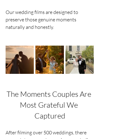
Our wedding films are designed to 
preserve those genuine moments 
naturally and honestly.
The Moments Couples Are 
Most Grateful We 
Captured
After filming over 500 weddings, there 