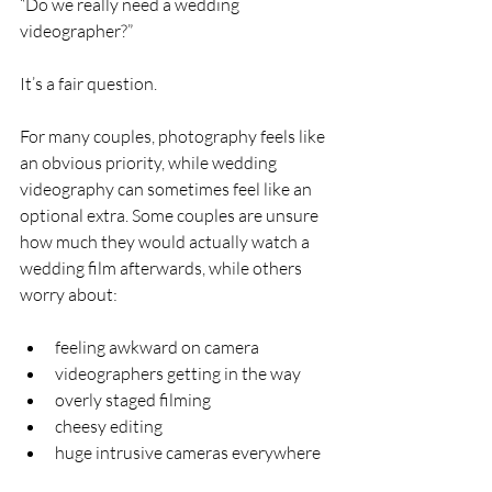
“Do we really need a wedding 
videographer?”
It’s a fair question.
For many couples, photography feels like 
an obvious priority, while wedding 
videography can sometimes feel like an 
optional extra. Some couples are unsure 
how much they would actually watch a 
wedding film afterwards, while others 
worry about:
feeling awkward on camera
videographers getting in the way
overly staged filming
cheesy editing
huge intrusive cameras everywhere