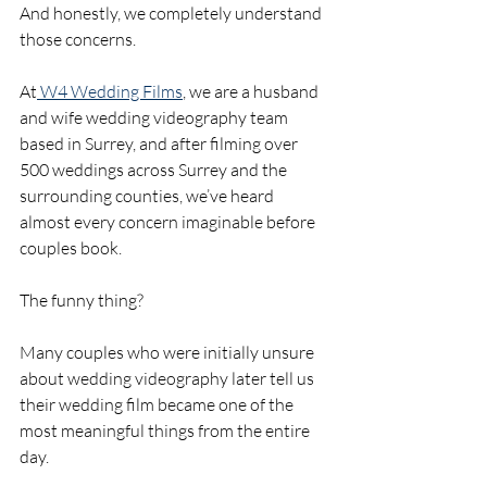
And honestly, we completely understand 
those concerns.
At
 W4 Wedding Films
, we are a husband 
and wife wedding videography team 
based in Surrey, and after filming over 
500 weddings across Surrey and the 
surrounding counties, we’ve heard 
almost every concern imaginable before 
couples book.
The funny thing?
Many couples who were initially unsure 
about wedding videography later tell us 
their wedding film became one of the 
most meaningful things from the entire 
day.