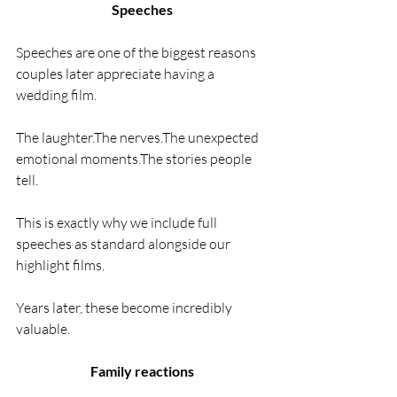
Speeches
Speeches are one of the biggest reasons 
couples later appreciate having a 
wedding film.
The laughter.The nerves.The unexpected 
emotional moments.The stories people 
tell.
This is exactly why we include full 
speeches as standard alongside our 
highlight films.
Years later, these become incredibly 
valuable.
Family reactions