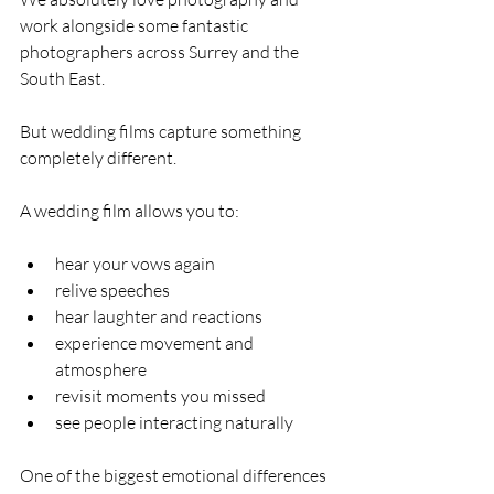
work alongside some fantastic 
photographers across Surrey and the 
South East.
But wedding films capture something 
completely different.
A wedding film allows you to:
hear your vows again
relive speeches
hear laughter and reactions
experience movement and 
atmosphere
revisit moments you missed
see people interacting naturally
One of the biggest emotional differences 