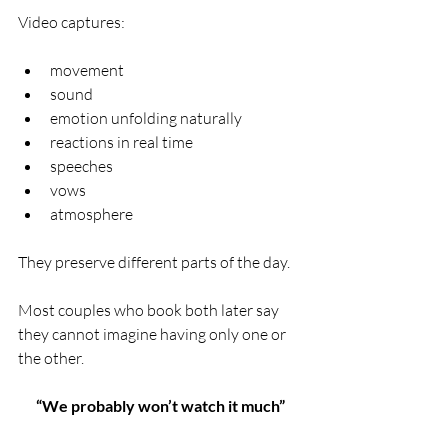
Video captures:
movement
sound
emotion unfolding naturally
reactions in real time
speeches
vows
atmosphere
They preserve different parts of the day.
Most couples who book both later say 
they cannot imagine having only one or 
the other.
“We probably won’t watch it much”