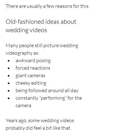
There are usually a few reasons for this.
Old-fashioned ideas about 
wedding videos
Many people still picture wedding 
videography as:
awkward posing
forced reactions
giant cameras
cheesy editing
being followed around all day
constantly “performing” for the 
camera
Years ago, some wedding videos 
probably did feel a bit like that.