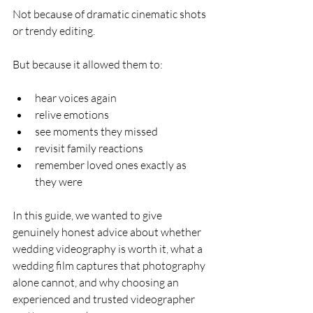
Not because of dramatic cinematic shots 
or trendy editing.
But because it allowed them to:
hear voices again
relive emotions
see moments they missed
revisit family reactions
remember loved ones exactly as 
they were
In this guide, we wanted to give 
genuinely honest advice about whether 
wedding videography is worth it, what a 
wedding film captures that photography 
alone cannot, and why choosing an 
experienced and trusted videographer 