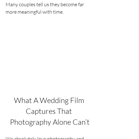
Many couples tell us they become far 
more meaningful with time.
What A Wedding Film 
Captures That 
Photography Alone Can’t
We absolutely love photography and 