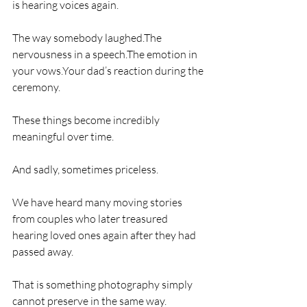
is hearing voices again.
The way somebody laughed.The 
nervousness in a speech.The emotion in 
your vows.Your dad’s reaction during the 
ceremony.
These things become incredibly 
meaningful over time.
And sadly, sometimes priceless.
We have heard many moving stories 
from couples who later treasured 
hearing loved ones again after they had 
passed away.
That is something photography simply 
cannot preserve in the same way.