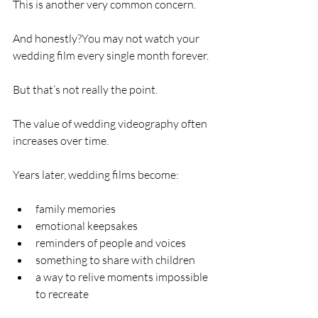
This is another very common concern.
And honestly?You may not watch your 
wedding film every single month forever.
But that’s not really the point.
The value of wedding videography often 
increases over time.
Years later, wedding films become:
family memories
emotional keepsakes
reminders of people and voices
something to share with children
a way to relive moments impossible 
to recreate