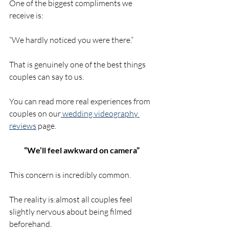
One of the biggest compliments we 
receive is:
“We hardly noticed you were there.”
That is genuinely one of the best things 
couples can say to us.
You can read more real experiences from 
couples on our
 wedding videography 
reviews
 page.
“We’ll feel awkward on camera”
This concern is incredibly common.
The reality is:almost all couples feel 
slightly nervous about being filmed 
beforehand.