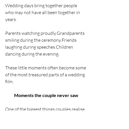
Wedding days bring together people 
who may not have all been together in 
years.
Parents watching proudly.Grandparents 
smiling during the ceremony.Friends 
laughing during speeches.Children 
dancing during the evening.
These little moments often become some 
of the most treasured parts of a wedding 
film.
Moments the couple never saw
One of the biggest things couples realise 
afterwards is how much of the day they 
missed.