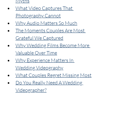
Myths
What Video Captures That 
Photography Cannot
Why Audio Matters So Much
The Moments Couples Are Most 
Grateful We Captured
Why Wedding Films Become More 
Valuable Over Time
Why Experience Matters In 
Wedding Videography
What Couples Regret Missing Most
Do You Really Need A Wedding 
Videographer?