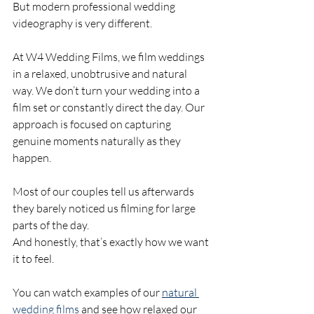
But modern professional wedding 
videography is very different.
At W4 Wedding Films, we film weddings 
in a relaxed, unobtrusive and natural 
way. We don’t turn your wedding into a 
film set or constantly direct the day. Our 
approach is focused on capturing 
genuine moments naturally as they 
happen.
Most of our couples tell us afterwards 
they barely noticed us filming for large 
parts of the day.
And honestly, that’s exactly how we want 
it to feel.
You can watch examples of our 
natural 
wedding films
 and see how relaxed our 