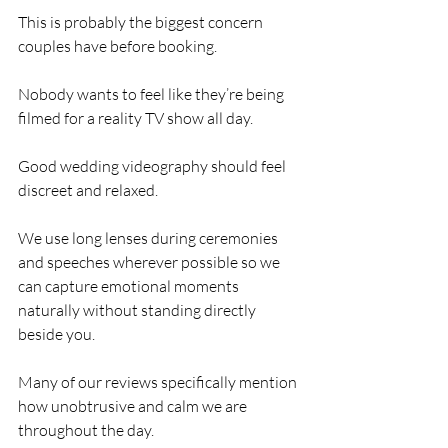
This is probably the biggest concern 
couples have before booking.
Nobody wants to feel like they’re being 
filmed for a reality TV show all day.
Good wedding videography should feel 
discreet and relaxed.
We use long lenses during ceremonies 
and speeches wherever possible so we 
can capture emotional moments 
naturally without standing directly 
beside you.
Many of our reviews specifically mention 
how unobtrusive and calm we are 
throughout the day.