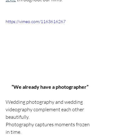
https://vimeo.com/1163616267
“We already have a photographer”
Wedding photography and wedding 
videography complement each other 
beautifully.
Photography captures moments frozen 
in time.