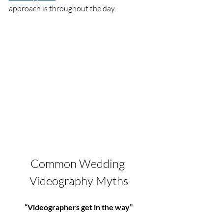
approach is throughout the day.
Common Wedding 
Videography Myths
“Videographers get in the way”