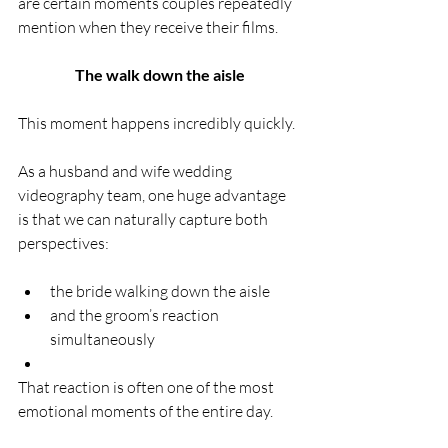
are certain moments couples repeatedly 
mention when they receive their films.
The walk down the aisle
This moment happens incredibly quickly.
As a husband and wife wedding 
videography team, one huge advantage 
is that we can naturally capture both 
perspectives:
the bride walking down the aisle
and the groom’s reaction 
simultaneously
That reaction is often one of the most 
emotional moments of the entire day.