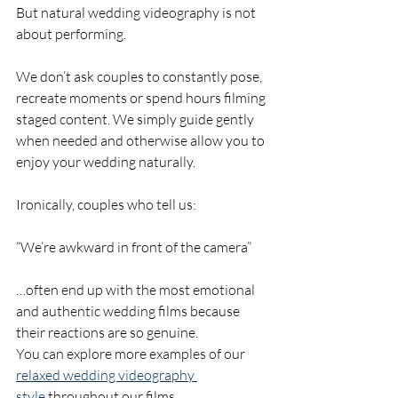
But natural wedding videography is not 
about performing.
We don’t ask couples to constantly pose, 
recreate moments or spend hours filming 
staged content. We simply guide gently 
when needed and otherwise allow you to 
enjoy your wedding naturally.
Ironically, couples who tell us:
“We’re awkward in front of the camera”
…often end up with the most emotional 
and authentic wedding films because 
their reactions are so genuine.
You can explore more examples of our 
relaxed wedding videography 
style
 throughout our films.