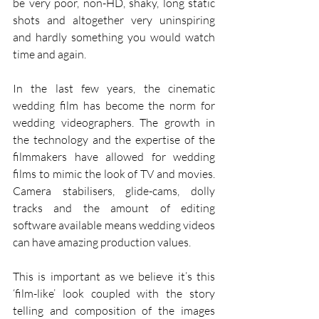
be very poor, non-HD, shaky, long static 
shots and altogether very uninspiring 
and hardly something you would watch 
time and again.
In the last few years, the cinematic 
wedding film has become the norm for 
wedding videographers. The growth in 
the technology and the expertise of the 
filmmakers have allowed for wedding 
films to mimic the look of TV and movies. 
Camera stabilisers, glide-cams, dolly 
tracks and the amount of editing 
software available means wedding videos 
can have amazing production values.
This is important as we believe it’s this 
‘film-like’ look coupled with the story 
telling and composition of the images 