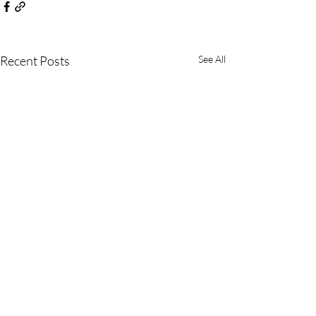
Recent Posts
See All