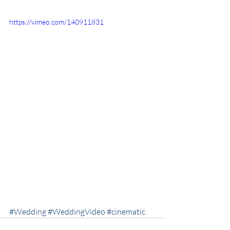
https://vimeo.com/140911831
#Wedding
#WeddingVideo
#cinematic