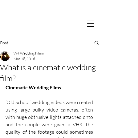
Post
W4 Wedding Films
Mar 18, 2016
What is a cinematic wedding
film?
Cinematic Wedding Films
‘Old School’ wedding videos were created 
using large bulky video cameras, often 
with huge obtrusive lights attached onto 
and the couple were given a VHS. The 
quality of the footage could sometimes 