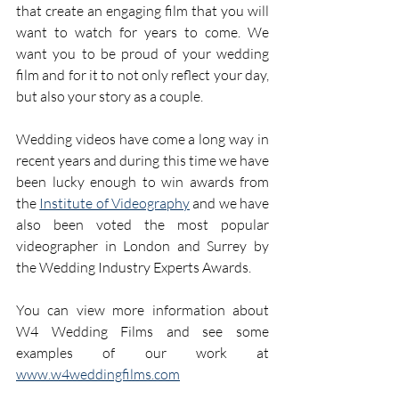
that create an engaging film that you will 
want to watch for years to come. We 
want you to be proud of your wedding 
film and for it to not only reflect your day, 
but also your story as a couple.
Wedding videos have come a long way in 
recent years and during this time we have 
been lucky enough to win awards from 
the 
Institute of Videography
 and we have 
also been voted the most popular 
videographer in London and Surrey by 
the Wedding Industry Experts Awards. 
You can view more information about 
W4 Wedding Films and see some 
examples of our work at 
www.w4weddingfilms.com