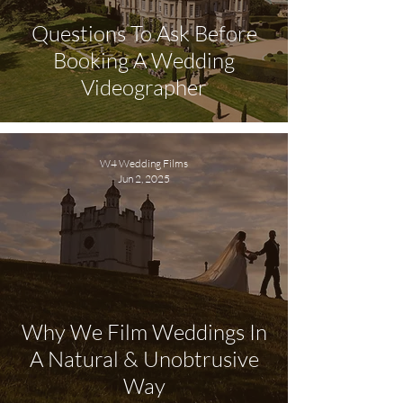
Questions To Ask Before
Booking A Wedding
Videographer
W4 Wedding Films
Jun 2, 2025
Why We Film Weddings In
A Natural & Unobtrusive
Way