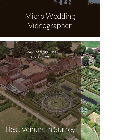
Micro Wedding
Videographer
W4 Wedding Films
Nov 8, 2020
Best Venues in Surrey