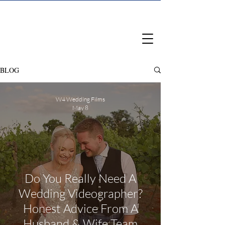
BLOG
W4 Wedding Films
May 8
Do You Really Need A
Wedding Videographer?
Honest Advice From A
Husband & Wife Team