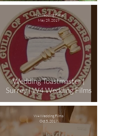
W4 Wedding Films
May 28, 2019
Wedding Toastmaster |
Surrey | W4 Wedding Films
W4 Wedding Films
Oct 5, 2017