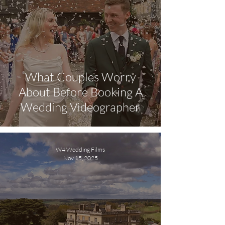
What Couples Worry
About Before Booking A
Wedding Videographer
W4 Wedding Films
Nov 15, 2025