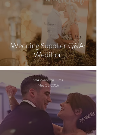
Wedding Supplier Q&A:
Wedition
W4 Wedding Films
May 23, 2016