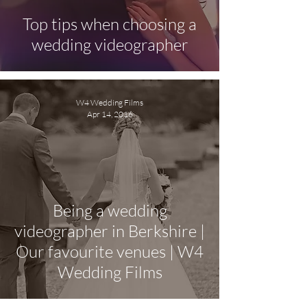
Top tips when choosing a
wedding videographer
W4 Wedding Films
Apr 14, 2016
Being a wedding
videographer in Berkshire |
Our favourite venues | W4
Wedding Films