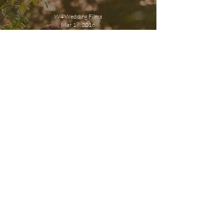
W4 Wedding Films
Mar 18, 2016
What is a cinematic
wedding film?
W4 Wedding Films
Jul 6, 2015