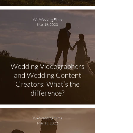
W4 Wedding Films
Mar 18, 2023
Wedding Videographers
and Wedding Content
Creators: What’s the
difference?
W4 Wedding Films
Mar 13, 2022