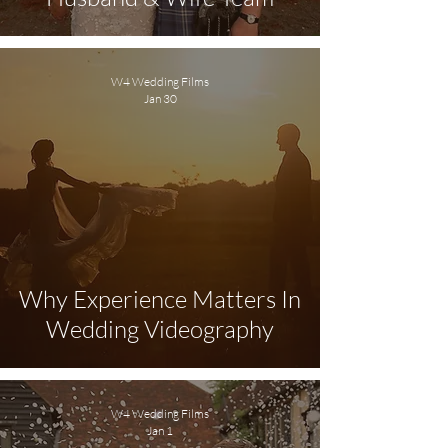
W4 Wedding Films
Jan 30
Why Experience Matters In
Wedding Videography
W4 Wedding Films
Jan 1