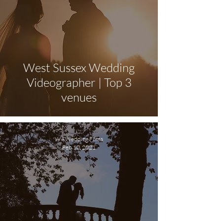
West Sussex Wedding
Videographer | Top 3
venues
W4 Wedding Films
Feb 10, 2021