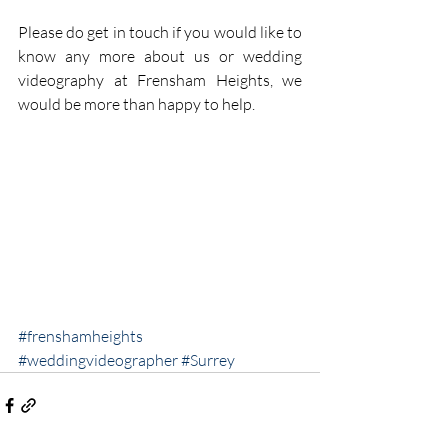
Please do get in touch if you would like to 
know any more about us or wedding 
videography at Frensham Heights, we 
would be more than happy to help.
#frenshamheights
#weddingvideographer
#Surrey