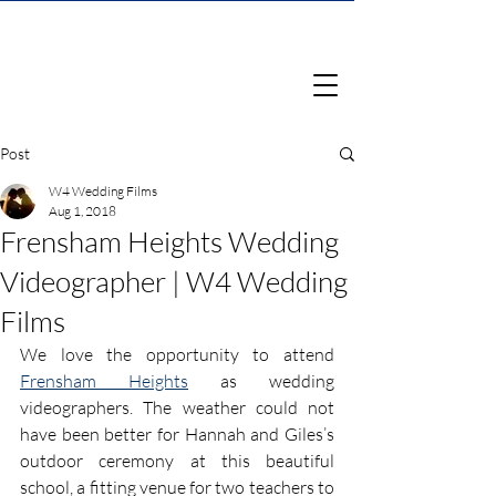
Post
W4 Wedding Films
Aug 1, 2018
Frensham Heights Wedding
Videographer | W4 Wedding
Films
We love the opportunity to attend 
Frensham Heights
 as wedding 
videographers. The weather could not 
have been better for Hannah and Giles’s 
outdoor ceremony at this beautiful 
school, a fitting venue for two teachers to 