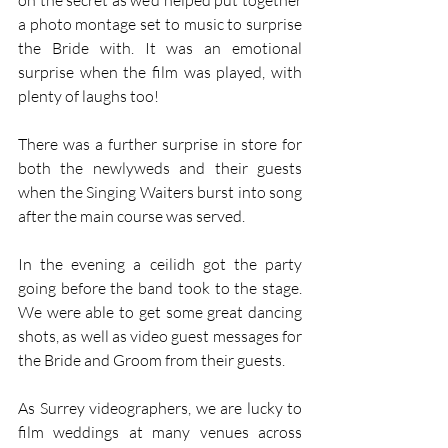
on the secret as we’d helped put together 
a photo montage set to music to surprise 
the Bride with. It was an emotional 
surprise when the film was played, with 
plenty of laughs too! 
There was a further surprise in store for 
both the newlyweds and their guests 
when the Singing Waiters burst into song 
after the main course was served. 
In the evening a ceilidh got the party 
going before the band took to the stage. 
We were able to get some great dancing 
shots, as well as video guest messages for 
the Bride and Groom from their guests.
As Surrey videographers, we are lucky to 
film weddings at many venues across 