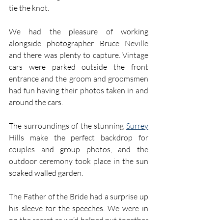
tie the knot.
We had the pleasure of working 
alongside photographer Bruce Neville 
and there was plenty to capture. Vintage 
cars were parked outside the front 
entrance and the groom and groomsmen 
had fun having their photos taken in and 
around the cars.
The surroundings of the stunning 
Surrey
Hills make the perfect backdrop for 
couples and group photos, and the 
outdoor ceremony took place in the sun 
soaked walled garden.
The Father of the Bride had a surprise up 
his sleeve for the speeches. We were in 