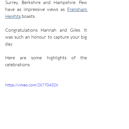
Surrey, Berkshire and Hampshire. Few 
have as impressive views as 
Frensham 
Heights
 boasts. 
Congratulations Hannah and Giles. It 
was such an honour to capture your big 
day.
Here are some highlights of the 
celebrations:
https://vimeo.com/287704326