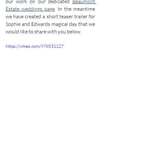
our work on our dedicated 
Beaumont 
Estate weddings page
. In the meantime 
we have created a short teaser trailer for 
Sophie and Edwards magical day that we 
would like to share with you below.
https://vimeo.com/978531127