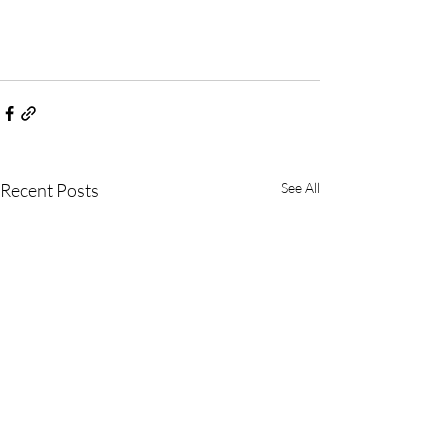
Recent Posts
See All