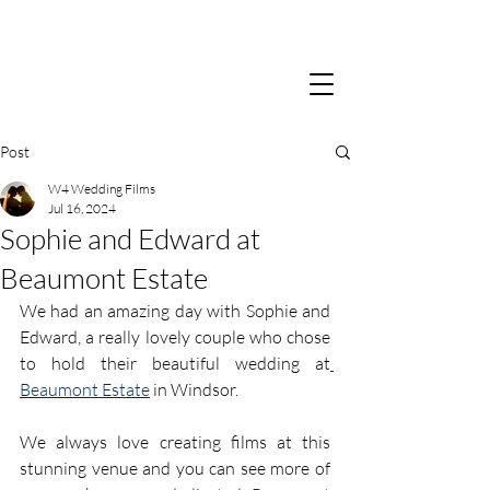
Post
W4 Wedding Films
Jul 16, 2024
Sophie and Edward at
Beaumont Estate
We had an amazing day with Sophie and 
Edward, a really lovely couple who chose 
to hold their beautiful wedding at
Beaumont Estate
 in Windsor. 
We always love creating films at this 
stunning venue and you can see more of 