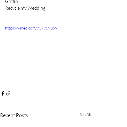
Griffin
Recycle my Wedding 
https://vimeo.com/757759369
Recent Posts
See All