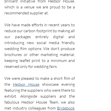
brilliant initiative from Hedsor House, 
which is a venue we are proud to be a 
recommended supplier at. 
We have made efforts in recent years to 
reduce our carbon footprint by making all 
our packages entirely digital and 
introducing new social media friendly 
wedding film options. We don’t produce 
brochures or other marketing material, 
keeping leaflet print to a minimum and 
reserved only for wedding fairs.
We were pleased to make a short film of 
the 
Hedsor House
 showcase evening 
featuring the suppliers who were there to 
exhibit. Alongside suppliers and the 
fabulous Hedsor House Team, we also 
met industry colleagues from 
Bridebook