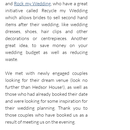
and 
Rock my Wedding
, who have a great 
initiative called Recycle my Wedding 
which allows brides to sell second hand 
items after their wedding, like wedding 
dresses, shoes, hair clips and other 
decorations or centrepieces. Another 
great idea, to save money on your 
wedding budget as well as reducing 
waste.
We met with newly engaged couples 
looking for their dream venue (look no 
further than Hedsor House!), as well as 
those who had already booked their date 
and were looking for some inspiration for 
their wedding planning. Thank you to 
those couples who have booked us as a 
result of meeting us on the evening.