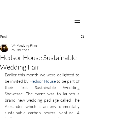
Post
W4 Wedding Films
Oct 30, 2022
Hedsor House Sustainable
Wedding Fair
Earlier this month we were delighted to 
be invited by 
Hedsor House
 to be part of 
their first Sustainable Wedding 
Showcase. The event was to launch a 
brand new wedding package called The 
Alexander, which is an environmentally 
sustainable carbon neutral venture. A 