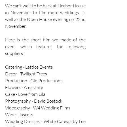
We can’t wait to be back at Hedsor House 
in November to film more weddings, as 
well as the Open House evening on 22nd 
November. 
Here is the short film we made of the 
event which features the following 
suppliers:
Catering - Lettice Events
Decor - Twilight Trees
Production - Glo Productions
Flowers - Amarante 
Cake - Love from Lila
Photography - David Bostock
Videography - W4 Wedding Films
Wine - Jascots
Wedding Dresses - White Canvas by Lee 