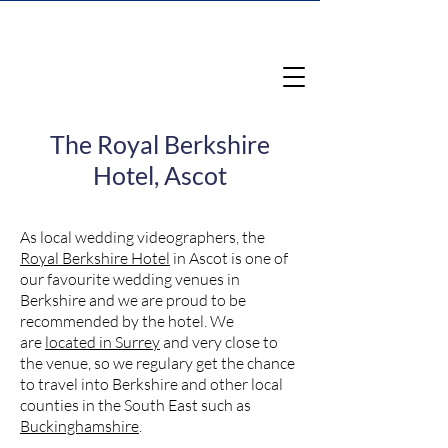
The Royal Berkshire
Hotel, Ascot
As local wedding videographers, the
Royal Berkshire Hotel
in Ascot is one of
our favourite wedding venues in
Berkshire and we are proud to be
recommended by the hotel. We
are
located in Surrey
and very close to
the venue, so we regulary get the chance
to travel into Berkshire and other local
counties in the South East such as
Buckinghamshire
.