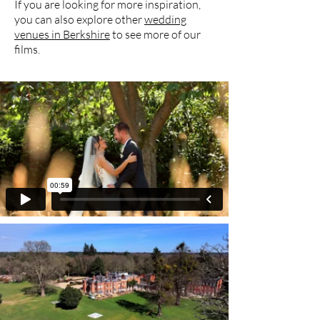
If you are looking for more inspiration,
you can also explore other
wedding
venues in Berkshire
to see more of our
films.