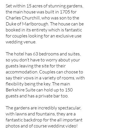
Set within 15 acres of stunning gardens,
the main house was built in 1705 for
Charles Churchill, who was son to the
Duke of Marlborough. The house can be
booked in its entirety which is fantastic
for couples looking for an exclusive use
wedding venue.
The hotel has 63 bedrooms and suites,
so you don’t have to worry about your
guests leaving the site for their
accommodation. Couples can choose to
say their vows in a variety of rooms, with
flexibility being the key. The main
Berkshire Suite can hold up to 150
guests and has a private bar too.
The gardens are incredibly spectacular,
with lawns and fountains, they are a
fantastic backdrop for the all important
photos and of course wedding video!