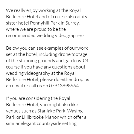
We really enjoy working at the Royal
Berkshire Hotel and of course also at its
sister hotel
Pennyhill Park
in Surrey,
where we are proud to be the
recommended wedding videographers.
Below you can see examples of our work
set at the hotel, including drone footage
of the stunning grounds and gardens. Of
course if you have any questions about
wedding videography at the Royal
Berkshire Hotel, please do either drop us
an email or call us on
07913898964
.
If you are considering the Royal
Berkshire Hotel, you might also like
venues such as
Stanlake Park
,
Wasing
Park
or
Lillibrooke Manor
, which offer a
similar elegant countryside setting.