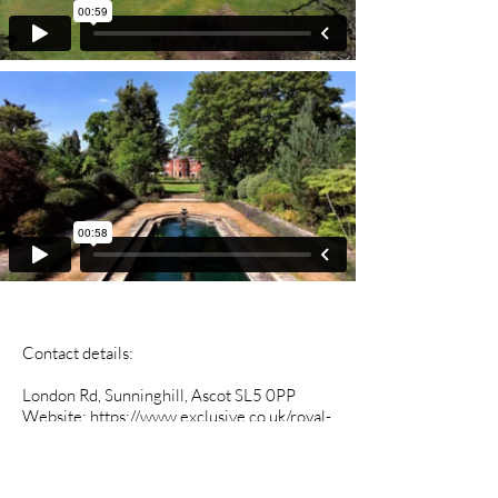
Contact details:
London Rd, Sunninghill, Ascot SL5 0PP
Website:
https://www.exclusive.co.uk/royal-
berkshire