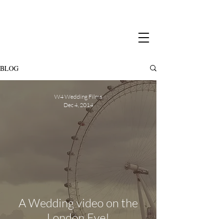
BLOG
W4 Wedding Films
Dec 4, 2014
A Wedding video on the
London Eye!