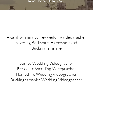
Award-winning Surrey wedding videographer
covering Berkshire, Hampshire and
Buckinghamshire
Surrey Wedding Videographer
Berkshire Wedding Videographer
Hampshire Wedding Videographer
Buckinghamshire Wedding Videographer
Email:
contact@w4weddingfilms.com
Tel:
07913898964