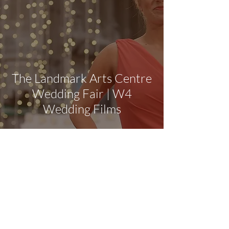
The Landmark Arts Centre
Wedding Fair | W4
Wedding Films
Award-winning Surrey wedding videographer
covering Berkshire, Hampshire and
Buckinghamshire
Surrey Wedding Videographer