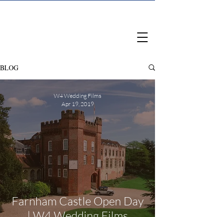
BLOG
W4 Wedding Films
Apr 19, 2019
Farnham Castle Open Day
| W4 Wedding Films