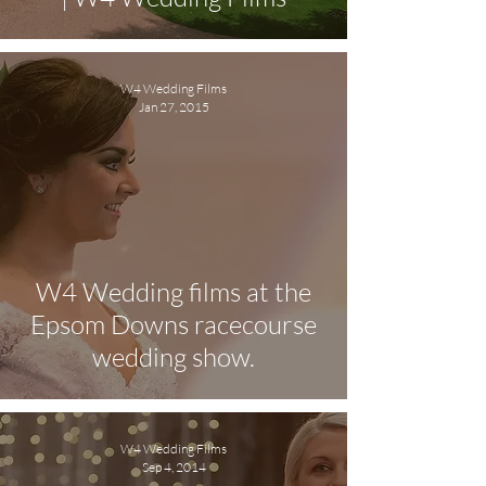
W4 Wedding Films
Jan 27, 2015
W4 Wedding films at the
Epsom Downs racecourse
wedding show.
W4 Wedding Films
Sep 4, 2014