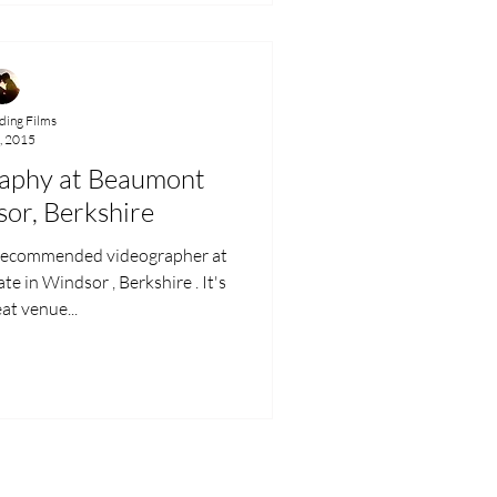
ing Films
, 2015
aphy at Beaumont
sor, Berkshire
 recommended videographer at
. It's
at venue...