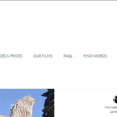
ES & PRICES
OUR FILMS
FAQs
KIND WORDS
W4 Wedd
Jun 3