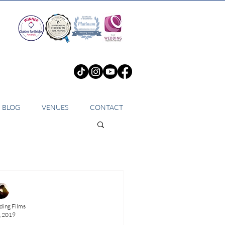
BLOG
VENUES
CONTACT
ing Films
, 2019