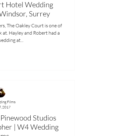
rt Hotel Wedding
 Windsor, Surrey
he Oakley Court is one of
k at. Hayley and Robert had a
edding at...
ing Films
9, 2017
 Pinewood Studios
pher | W4 Wedding
lms