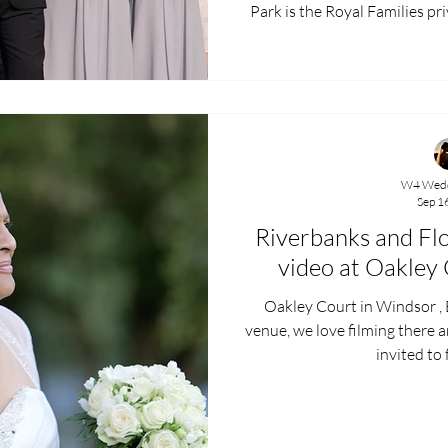
Park is the Royal Families private chapel and overlooks the
Royal Lodge. It’s a small chapel but filled with beautiful
stained glass windows and 
Lawrence were fortunate eno
most special of locations, due
park. After the ceremony and confetti outside, we moved on
W4 Wedd
Sep 1
Riverbanks and Fl
video at Oakley
Oakley Court in Windsor , B
venue, we love filming there 
invited to 