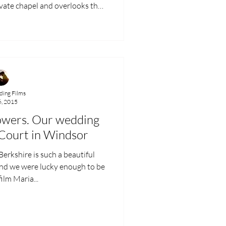
carved wooden pews. Jade and
ugh to say their vows in this
 to a family connection with the
to
ing Films
6, 2015
owers. Our wedding
 Court in Windsor
erkshire is such a beautiful
and we were lucky enough to be
film Maria...