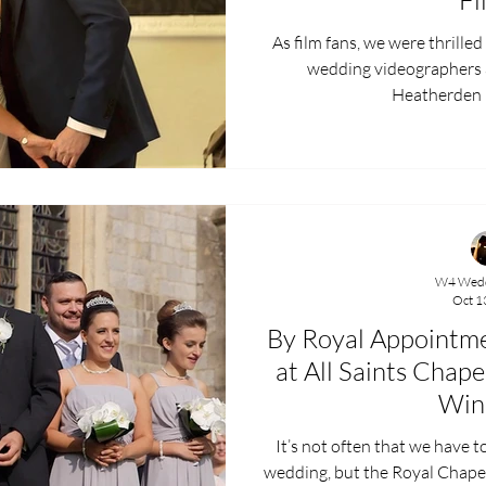
As film fans, we were thrille
wedding videographers at
Heatherden Ha
W4 Wedd
Oct 1
By Royal Appointme
at All Saints Chap
Win
It’s not often that we have t
wedding, but the Royal Chapel