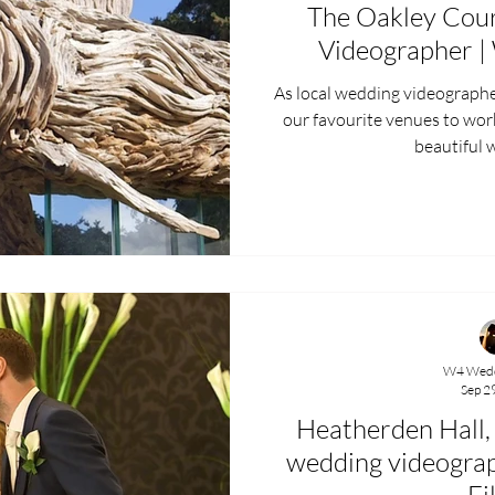
The Oakley Cou
Videographer |
As local wedding videographers, T
our favourite venues to wor
beautiful w
W4 Wedd
Sep 2
Heatherden Hall,
wedding videogra
Fi