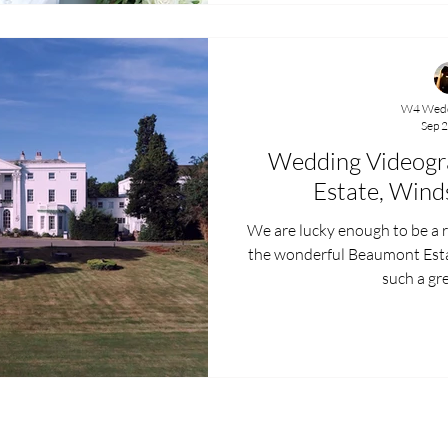
W4 Wedd
Sep 2
Wedding Videogr
Estate, Wind
We are lucky enough to be a
the wonderful Beaumont Estate in Windsor , Berkshire 
such a gre