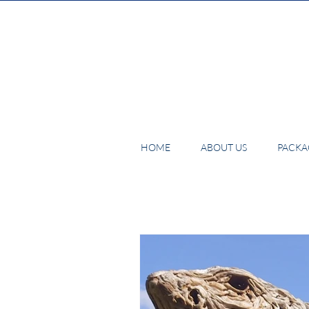
HOME
ABOUT US
PACKAG