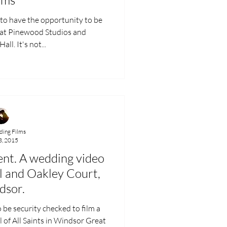
d to have the opportunity to be
 Pinewood Studios and
ll. It's not...
ing Films
3, 2015
nt. A wedding video
el and Oakley Court,
dsor.
o be security checked to film a
 of All Saints in Windsor Great