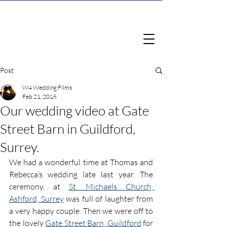
Post
W4 Wedding Films
Feb 21, 2016
Our wedding video at Gate
Street Barn in Guildford,
Surrey.
We had a wonderful time at Thomas and 
Rebecca’s wedding late last year. The 
ceremony, at 
St. Michaels Church, 
Ashford, Surrey
 was full of laughter from 
a very happy couple. Then we were off to 
the lovely 
Gate Street Barn, Guildford
 for 