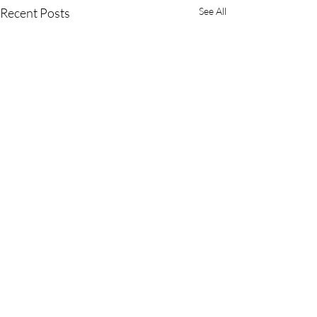
Recent Posts
See All
Award-winning Surrey wedding videographer