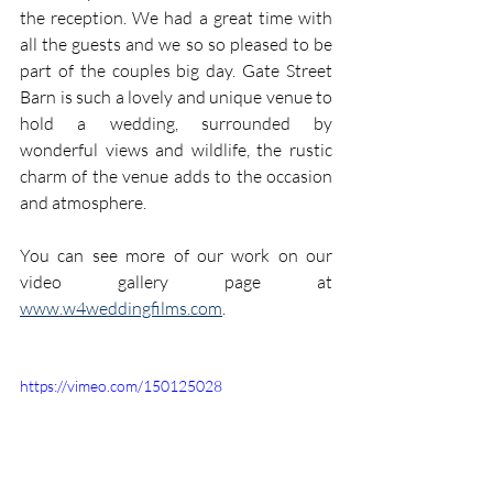
the reception. We had a great time with 
all the guests and we so so pleased to be 
part of the couples big day. Gate Street 
Barn is such a lovely and unique venue to 
hold a wedding, surrounded by 
wonderful views and wildlife, the rustic 
charm of the venue adds to the occasion 
and atmosphere.
You can see more of our work on our 
video gallery page at 
www.w4weddingfilms.com
.
https://vimeo.com/150125028