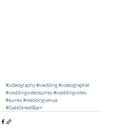
#videography
#wedding
#videographer
#weddingvideosurrey
#weddingvideo
#surrey
#weddingvenue
#GateStreetBarn