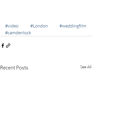
#video
#London
#weddingfilm
#camdenlock
Recent Posts
See All