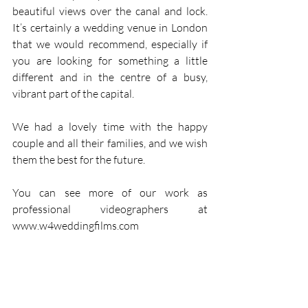
beautiful views over the canal and lock. 
It’s certainly a wedding venue in London 
that we would recommend, especially if 
you are looking for something a little 
different and in the centre of a busy, 
vibrant part of the capital.
We had a lovely time with the happy 
couple and all their families, and we wish 
them the best for the future.
You can see more of our work as 
professional videographers at 
www.w4weddingfilms.com