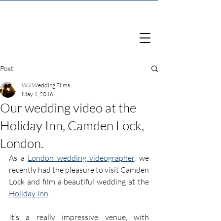
Post
W4 Wedding Films
May 1, 2016
Our wedding video at the
Holiday Inn, Camden Lock,
London.
As a 
London wedding videographer
, we 
recently had the pleasure to visit Camden 
Lock and film a beautiful wedding at the 
Holiday Inn
.
It’s a really impressive venue, with 