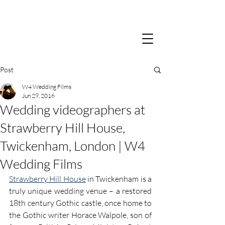
Post
W4 Wedding Films
Jun 29, 2016
Wedding videographers at
Strawberry Hill House,
Twickenham, London | W4
Wedding Films
Strawberry Hill House
 in Twickenham is a 
truly unique wedding venue – a restored 
18th century Gothic castle, once home to 
the Gothic writer Horace Walpole, son of 