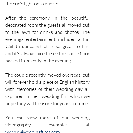
the sun’s light onto guests.
After the ceremony in the beautiful 
decorated room the guests all moved out 
to the lawn for drinks and photos. The 
evenings entertainment included a fun 
Céilidh dance which is so great to film 
and it's always nice to see the dance floor 
packed from early in the evening.
The couple recently moved overseas, but 
will forever hold a piece of English history 
with memories of their wedding day, all 
captured in their wedding film which we 
hope they will treasure for years to come.
You can view more of our wedding 
videography examples at 
www.w4weddingfilms.com