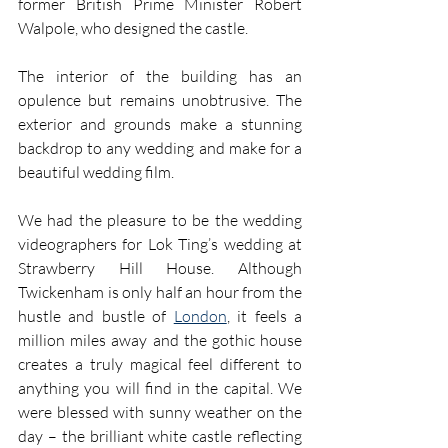
former British Prime Minister Robert 
Walpole, who designed the castle.
The interior of the building has an 
opulence but remains unobtrusive. The 
exterior and grounds make a stunning 
backdrop to any wedding and make for a 
beautiful wedding film.
We had the pleasure to be the wedding 
videographers for Lok Ting’s wedding at 
Strawberry Hill House. Although 
Twickenham is only half an hour from the 
hustle and bustle of 
London
, it feels a 
million miles away and the gothic house 
creates a truly magical feel different to 
anything you will find in the capital. We 
were blessed with sunny weather on the 
day – the brilliant white castle reflecting 