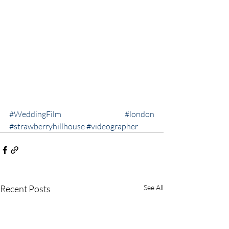
#WeddingFilm
#london
#strawberryhillhouse
#videographer
Recent Posts
See All