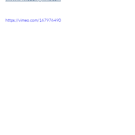
https://vimeo.com/167976490