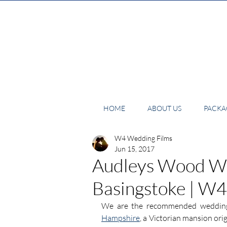
HOME
ABOUT US
PACKAG
W4 Wedding Films
Jun 15, 2017
Audleys Wood We
Basingstoke | W
We are the recommended wedding
Hampshire
, a Victorian mansion orig