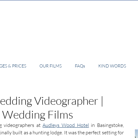
ES & PRICES
OUR FILMS
FAQs
KIND WORDS
dding Videographer |
4 Wedding Films
 videographers at 
Audleys Wood Hotel
 in Basingstoke, 
inally built as a hunting lodge. It was the perfect setting for 