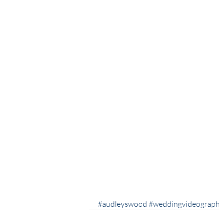
#audleyswood
#weddingvideograph