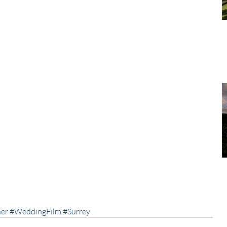
er
#WeddingFilm
#Surrey