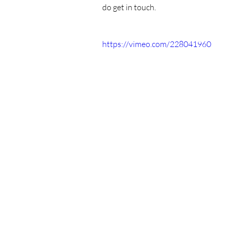
do get in touch.
https://vimeo.com/228041960