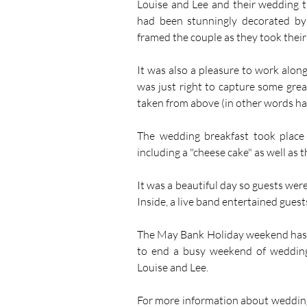
Louise and Lee and their wedding t
had been stunningly decorated by 
framed the couple as they took their 
It was also a pleasure to work alon
was just right to capture some grea
taken from above (in other words ha
The wedding breakfast took place 
including a "cheese cake" as well as 
It was a beautiful day so guests wer
Inside, a live band entertained gues
The May Bank Holiday weekend has 
to end a busy weekend of weddings
Louise and Lee.
For more information about wedding