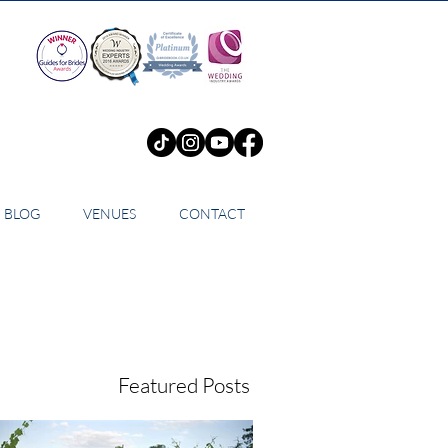
BLOG
VENUES
CONTACT
Featured Posts