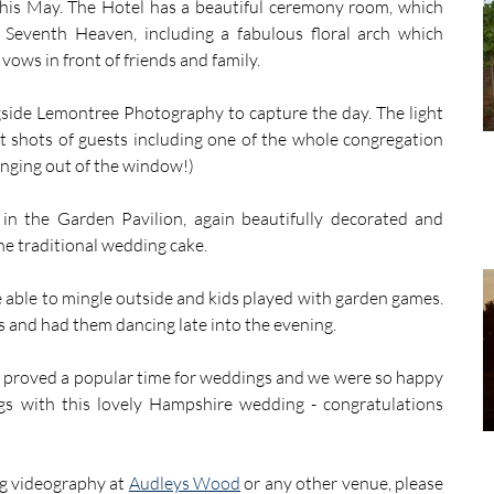
his May. The Hotel has a beautiful ceremony room, which 
Seventh Heaven, including a fabulous floral arch which 
vows in front of friends and family.
gside Lemontree Photography to capture the day. The light 
t shots of guests including one of the whole congregation 
nging out of the window!)
in the Garden Pavilion, again beautifully decorated and 
the traditional wedding cake.
e able to mingle outside and kids played with garden games. 
ts and had them dancing late into the evening.
proved a popular time for weddings and we were so happy 
 with this lovely Hampshire wedding - congratulations 
 videography at 
Audleys Wood
 or any other venue, please 