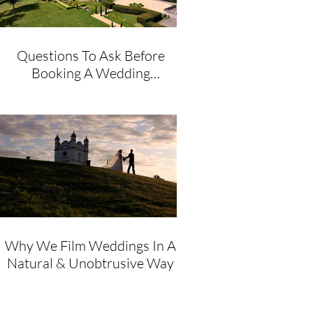
Questions To Ask Before
Booking A Wedding
Videographer
Why We Film Weddings In A
Natural & Unobtrusive Way