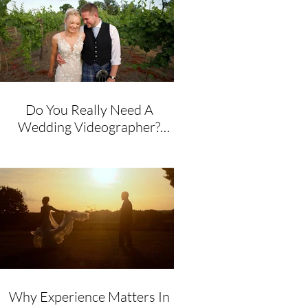
Do You Really Need A
Wedding Videographer?
Honest Advice From A
Husband & Wife Team
Why Experience Matters In