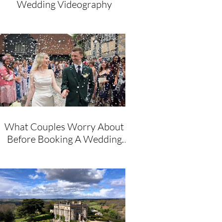
Wedding Videography
What Couples Worry About
Before Booking A Wedding
Videographer