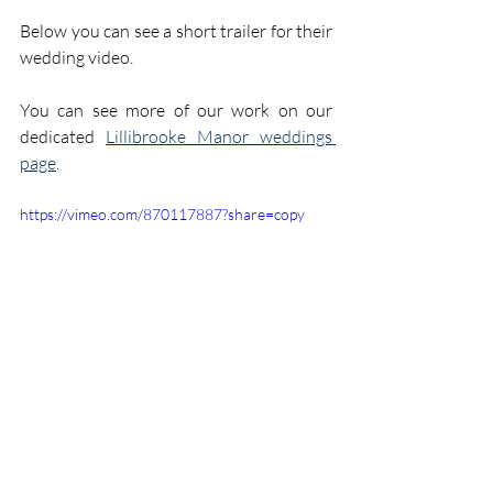
Below you can see a short trailer for their 
wedding video.
You can see more of our work on our 
dedicated 
Lillibrooke Manor weddings 
page
.
https://vimeo.com/870117887?share=copy