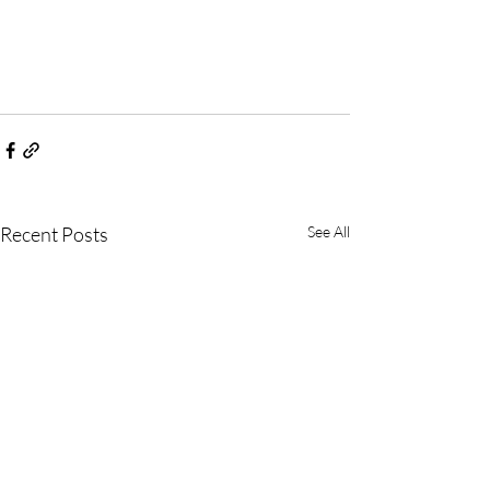
Recent Posts
See All