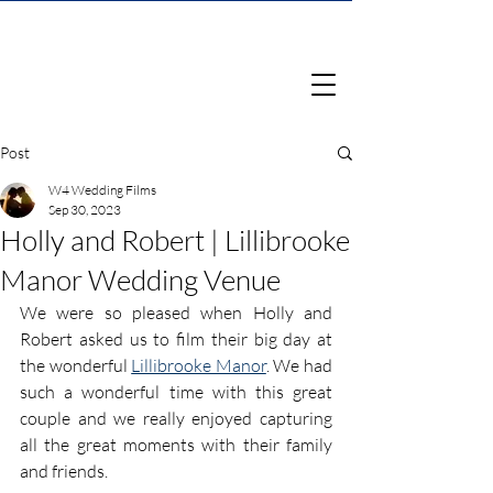
Post
W4 Wedding Films
Sep 30, 2023
Holly and Robert | Lillibrooke
Manor Wedding Venue
We were so pleased when Holly and 
Robert asked us to film their big day at 
the wonderful 
Lillibrooke Manor
. We had 
such a wonderful time with this great 
couple and we really enjoyed capturing 
all the great moments with their family 
and friends.