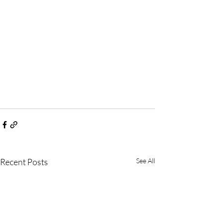
Recent Posts
See All