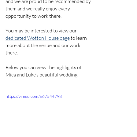
and we are proud to be recommended by 
them and we really enjoy every 
opportunity to work there. 
You may be interested to view our 
dedicated Wotton House page
 to learn 
more about the venue and our work 
there.
Below you can view the highlights of 
Mica and Luke’s beautiful wedding.
https://vimeo.com/667544798