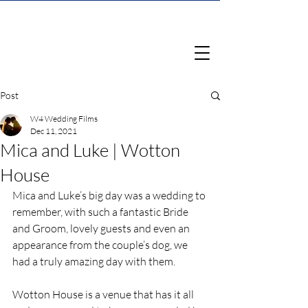
Post
W4 Wedding Films
Dec 11, 2021
Mica and Luke | Wotton
House
Mica and Luke’s big day was a wedding to 
remember, with such a fantastic Bride 
and Groom, lovely guests and even an 
appearance from the couple’s dog, we 
had a truly amazing day with them.
Wotton House is a venue that has it all 