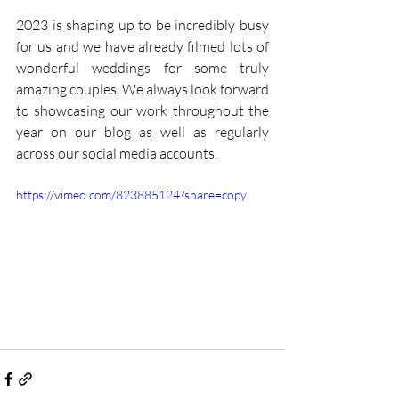
2023 is shaping up to be incredibly busy 
for us and we have already filmed lots of 
wonderful weddings for some truly 
amazing couples. We always look forward 
to showcasing our work throughout the 
year on our blog as well as regularly 
across our social media accounts. 
https://vimeo.com/823885124?share=copy