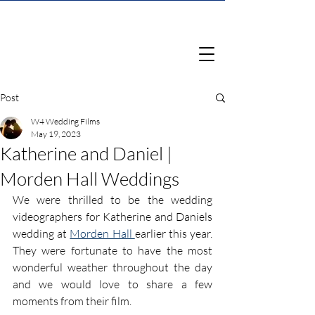
Post
W4 Wedding Films
May 19, 2023
Katherine and Daniel |
Morden Hall Weddings
We were thrilled to be the wedding 
videographers for Katherine and Daniels 
wedding at 
Morden Hall 
earlier this year. 
They were fortunate to have the most 
wonderful weather throughout the day 
and we would love to share a few 
moments from their film.