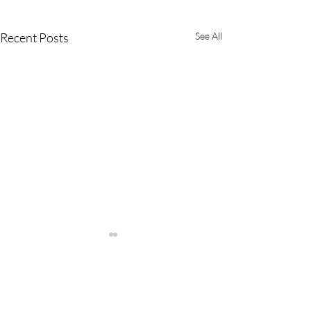
Recent Posts
See All