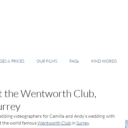
ES & PRICES
OUR FILMS
FAQs
KIND WORDS
t the Wentworth Club,
urrey
edding videographers for Camilla and Andy’s wedding with 
at the world famous 
Wentworth Club
 in 
Surrey
.