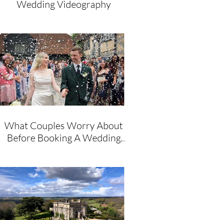
Wedding Videography
What Couples Worry About
Before Booking A Wedding
Videographer