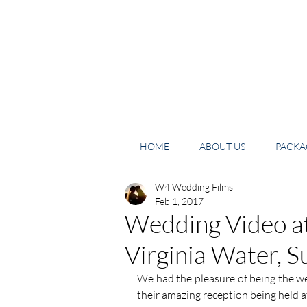
HOME
ABOUT US
PACKAG
W4 Wedding Films
Feb 1, 2017
Wedding Video a
Virginia Water, S
We had the pleasure of being the w
their amazing reception being held 