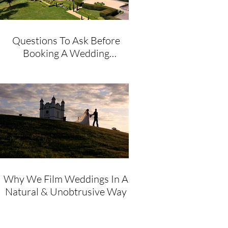
Questions To Ask Before
Booking A Wedding
Videographer
Why We Film Weddings In A
Natural & Unobtrusive Way