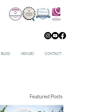
BLOG
VENUES
CONTACT
Featured Posts