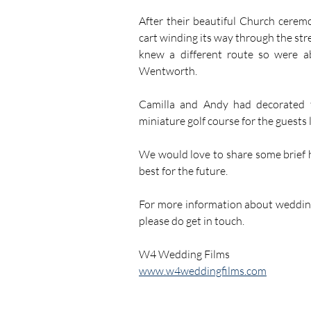
After their beautiful Church cerem
cart winding its way through the stre
knew a different route so were ab
Wentworth.
Camilla and Andy had decorated t
miniature golf course for the guests l
We would love to share some brief h
best for the future.
For more information about weddin
please do get in touch.
W4 Wedding Films
www.w4weddingfilms.com