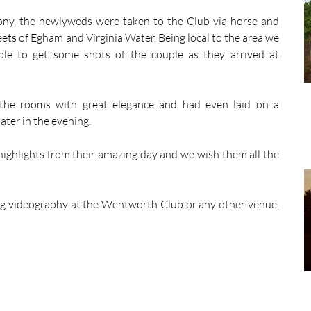
ony, the newlyweds were taken to the Club via horse and 
ets of Egham and Virginia Water. Being local to the area we 
le to get some shots of the couple as they arrived at 
he rooms with great elegance and had even laid on a 
ater in the evening. 
ighlights from their amazing day and we wish them all the 
g videography at the Wentworth Club or any other venue, 