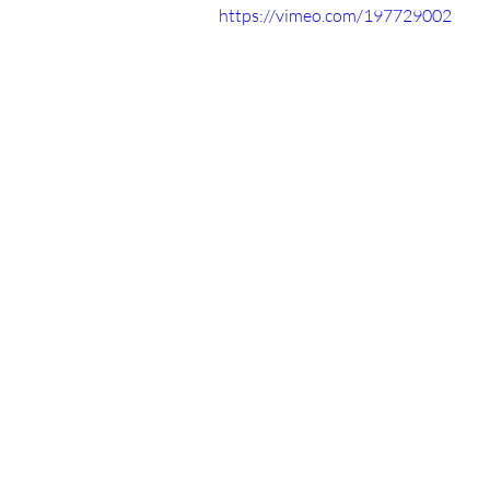
https://vimeo.com/197729002