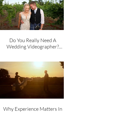
Do You Really Need A
Wedding Videographer?
Honest Advice From A
Husband & Wife Team
Why Experience Matters In