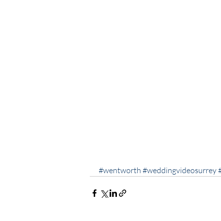
#wentworth
#weddingvideosurrey