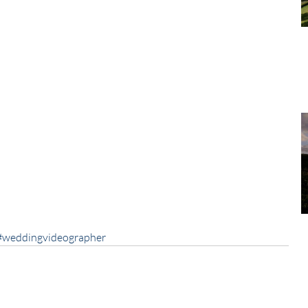
#weddingvideographer