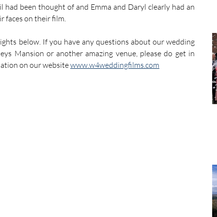
ail had been thought of and Emma and Daryl clearly had an 
 faces on their film.
ights below. If you have any questions about our wedding 
tleys Mansion or another amazing venue, please do get in 
mation on our website 
www.w4weddingfilms.com