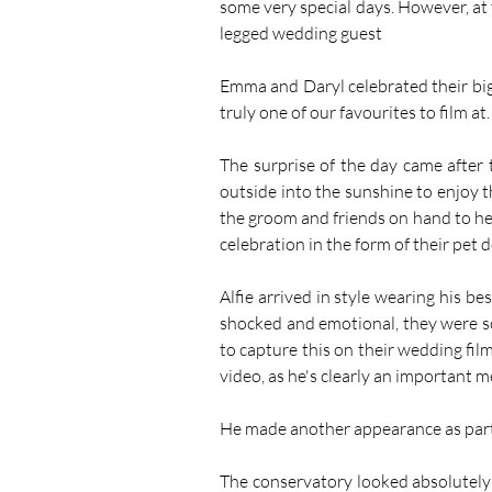
some very special days. However, at 
legged wedding guest
Emma and Daryl celebrated their big
truly one of our favourites to film at.
The surprise of the day came afte
outside into the sunshine to enjoy t
the groom and friends on hand to help
celebration in the form of their pet do
Alfie arrived in style wearing his be
shocked and emotional, they were so
to capture this on their wedding film
video, as he's clearly an important 
He made another appearance as part 
The conservatory looked absolutely s