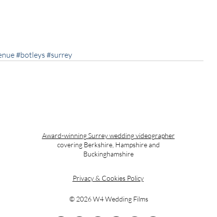
enue
#botleys
#surrey
Award-winning Surrey wedding videographer
covering Berkshire, Hampshire and
Buckinghamshire
Privacy & Cookies Policy
© 2026 W4 Wedding Films