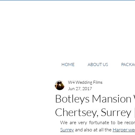
HOME
ABOUT US
PACKAG
W4 Wedding Films
Jun 27, 2017
Botleys Mansion
Chertsey, Surrey
We are very fortunate to be rec
Surrey
 and also at all the 
Harper we