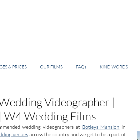
ES & PRICES
OUR FILMS
FAQs
KIND WORDS
 Wedding Videographer |
 | W4 Wedding Films
ommended wedding videographers at 
Botleys Mansion
 in 
dding venues
 across the country and we get to be a part of 