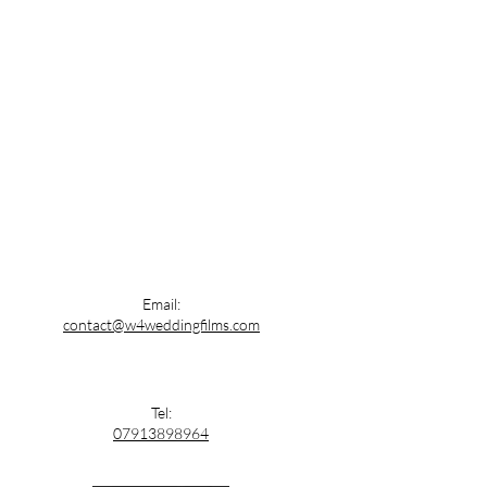
Email:
contact@w4weddingfilms.com
Tel:
07913898964