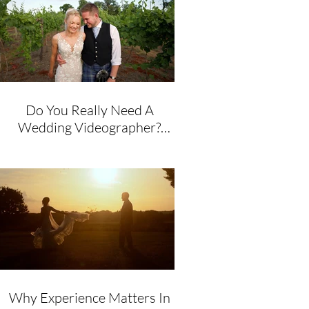
Do You Really Need A
Wedding Videographer?
Honest Advice From A
Husband & Wife Team
Why Experience Matters In