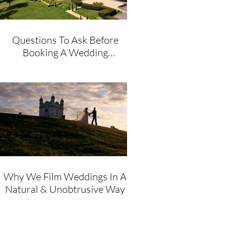
Questions To Ask Before
Booking A Wedding
Videographer
Why We Film Weddings In A
Natural & Unobtrusive Way