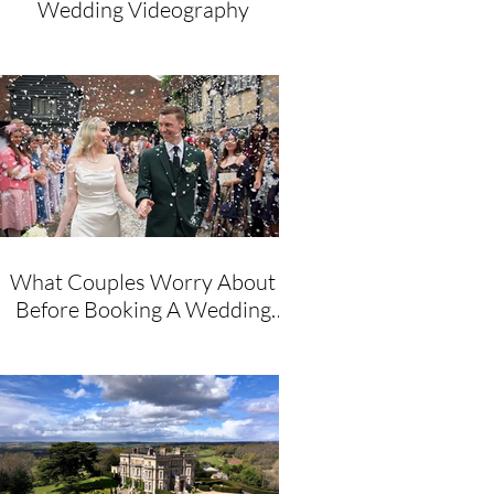
Wedding Videography
What Couples Worry About
Before Booking A Wedding
Videographer