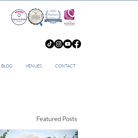
BLOG
VENUES
CONTACT
Featured Posts