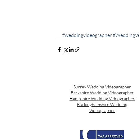
#weddingvideographer
#WeddingV
Surrey Wedding Videographer
Berkshire Wedding Videographer
Hampshire Wedding Videographer
Buckinghamshire Wedding
Videographer