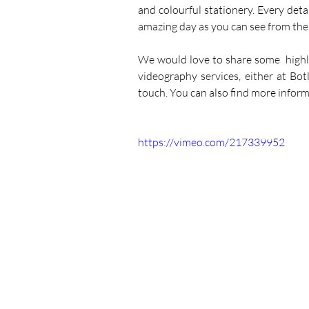
and colourful stationery. Every det
amazing day as you can see from their
We would love to share some  highl
videography services, either at Bo
touch. You can also find more infor
https://vimeo.com/217339952