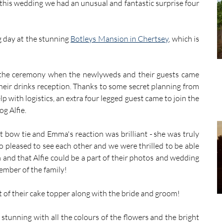
this wedding we had an unusual and fantastic surprise four 
 day at the stunning 
Botleys Mansion in Chertsey
, which is 
r the ceremony when the newlyweds and their guests came 
heir drinks reception. Thanks to some secret planning from 
 with logistics, an extra four legged guest came to join the 
g Alfie. 
st bow tie and Emma's reaction was brilliant - she was truly 
 pleased to see each other and we were thrilled to be able 
 and that Alfie could be a part of their photos and wedding 
member of the family!
of their cake topper along with the bride and groom! 
tunning with all the colours of the flowers and the bright 