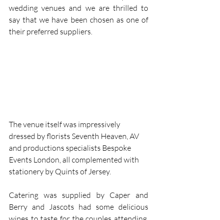
wedding venues and we are thrilled to 
say that we have been chosen as one of 
their preferred suppliers.
The venue itself was impressively 
dressed by florists Seventh Heaven, AV 
and productions specialists Bespoke 
Events London, all complemented with 
stationery by Quints of Jersey.
Catering was supplied by Caper and 
Berry and Jascots had some delicious 
wines to taste for the couples attending. 