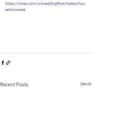
https://vimeo.com/w4weddingfilms/hedsorhou
seshowcase
Recent Posts
See All