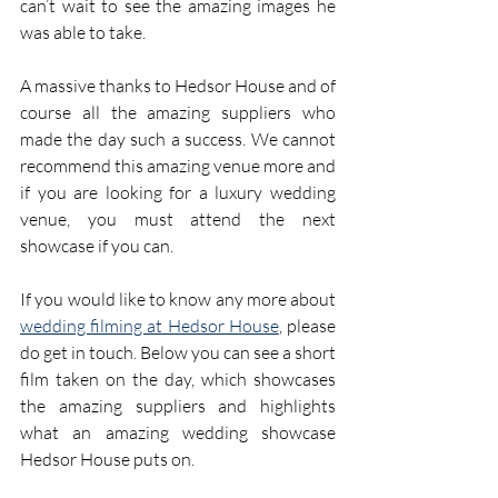
can’t wait to see the amazing images he 
was able to take.
A massive thanks to Hedsor House and of 
course all the amazing suppliers who 
made the day such a success. We cannot 
recommend this amazing venue more and 
if you are looking for a luxury wedding 
venue, you must attend the next 
showcase if you can.
If you would like to know any more about 
wedding filming at Hedsor House
, please 
do get in touch. Below you can see a short 
film taken on the day, which showcases 
the amazing suppliers and highlights 
what an amazing wedding showcase 
Hedsor House puts on.