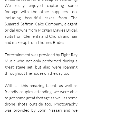
We really enjoyed capturing some 
footage with the other suppliers too, 
including beautiful cakes from The 
Sugared Saffron Cake Company, elegant 
bridal gowns from Morgan Davies Bridal, 
suits from Clements and Church and hair 
and make-up from Thornes Brides.
Entertainment was provided by Eight Ray 
Music who not only performed during a 
great stage set, but also were roaming 
throughout the house on the day too.
With all this amazing talent, as well as 
friendly couples attending, we were able 
to get some great footage as well as some 
drone shots outside too. Photography 
was provided by John Nassari and we 