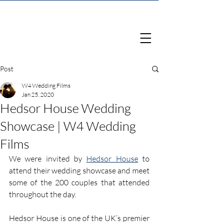
Post
W4 Wedding Films
Jan 25, 2020
Hedsor House Wedding
Showcase | W4 Wedding
Films
We were invited by 
Hedsor House
 to 
attend their wedding showcase and meet 
some of the 200 couples that attended 
throughout the day.
Hedsor House is one of the UK’s premier 