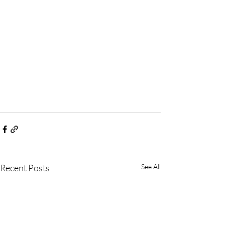
Recent Posts
See All