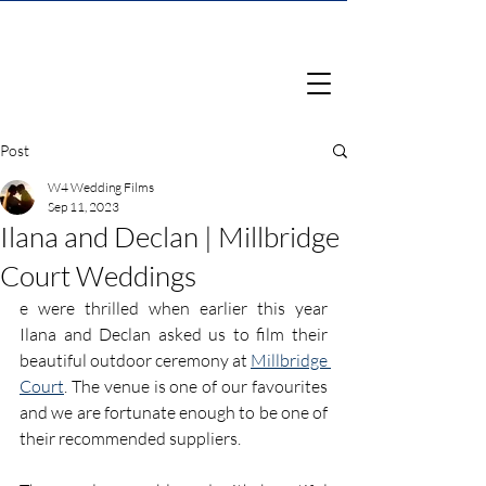
Post
W4 Wedding Films
Sep 11, 2023
Ilana and Declan | Millbridge
Court Weddings
e were thrilled when earlier this year 
Ilana and Declan asked us to film their 
beautiful outdoor ceremony at 
Millbridge 
Court
. The venue is one of our favourites 
and we are fortunate enough to be one of 
their recommended suppliers.