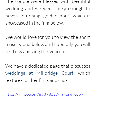
The couple were blessed with beautiful 
wedding and we were lucky enough to 
have a stunning ‘golden hour’ which is 
showcased in the film below.
We would love for you to view the short 
teaser video below and hopefully you will 
see how amazing this venue is.
We have a dedicated page that discusses 
weddings at Millbridge Court
, which 
features further films and clips.
https://vimeo.com/863780374?share=copy