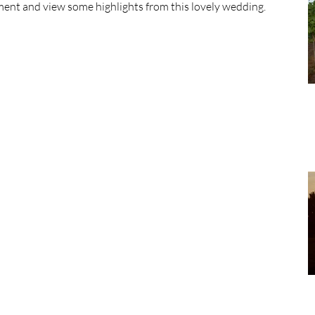
ent and view some highlights from this lovely wedding.