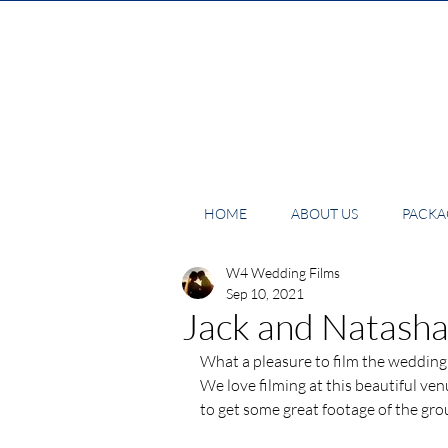
HOME
ABOUT US
PACKAG
W4 Wedding Films
Sep 10, 2021
Jack and Natasha
What a pleasure to film the wedding
We love filming at this beautiful ve
to get some great footage of the gr