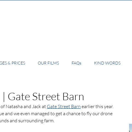
ES & PRICES
OUR FILMS
FAQs
KIND WORDS
 | Gate Street Barn
 of Natasha and Jack at 
Gate Street Barn
 earlier this year. 
nue and we even managed to get a chance to fly our drone 
ounds and surrounding farm.