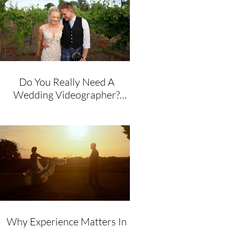
Do You Really Need A
Wedding Videographer?
Honest Advice From A
Husband & Wife Team
Why Experience Matters In