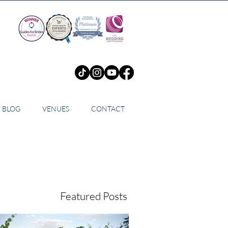
BLOG
VENUES
CONTACT
Featured Posts