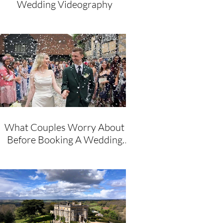
Wedding Videography
What Couples Worry About
Before Booking A Wedding
Videographer