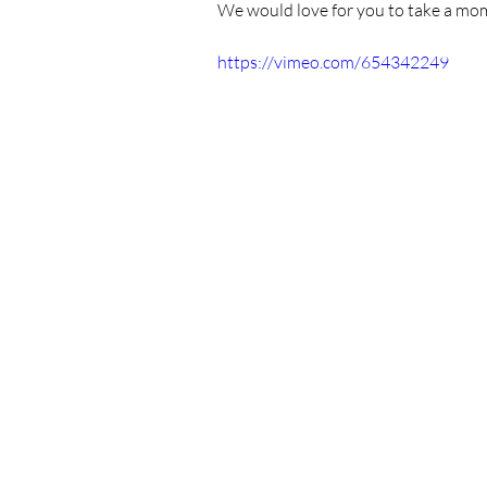
We would love for you to take a mom
https://vimeo.com/654342249