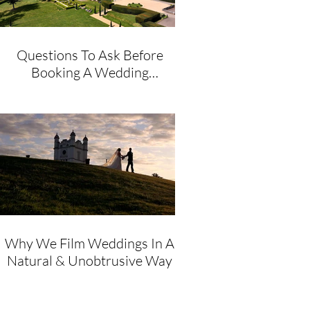
Questions To Ask Before
Booking A Wedding
Videographer
Why We Film Weddings In A
Natural & Unobtrusive Way