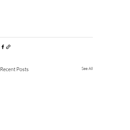
Recent Posts
See All