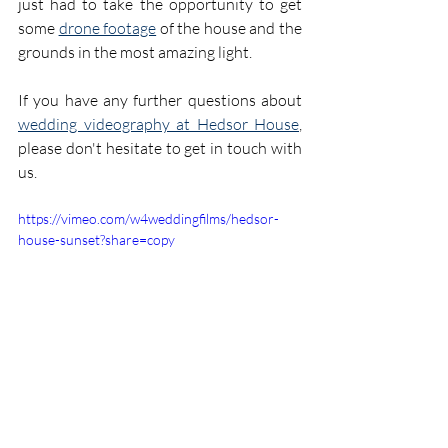
just had to take the opportunity to get 
some 
drone footage
 of the house and the 
grounds in the most amazing light.
If you have any further questions about 
wedding videography at Hedsor House
, 
please don't hesitate to get in touch with 
us.
https://vimeo.com/w4weddingfilms/hedsor-
house-sunset?share=copy