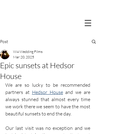
Post
W4 Wedding Films
Mar 20, 2025
Epic sunsets at Hedsor
House
We are so lucky to be recommended 
partners at 
Hedsor House
 and we are 
always stunned that almost every time 
we work there we seem to have the most 
beautiful sunsets to end the day.
Our last visit was no exception and we 